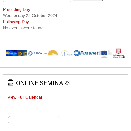
Preceding Day
Wednesday 23 October 2024
Following Day
No events were found
ONLINE SEMINARS
View Full Calendar