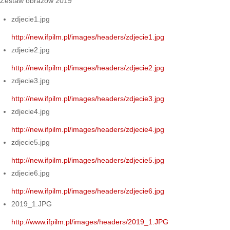
Zestaw obrazów 2019
zdjecie1.jpg
http://new.ifpilm.pl/images/headers/zdjecie1.jpg
zdjecie2.jpg
http://new.ifpilm.pl/images/headers/zdjecie2.jpg
zdjecie3.jpg
http://new.ifpilm.pl/images/headers/zdjecie3.jpg
zdjecie4.jpg
http://new.ifpilm.pl/images/headers/zdjecie4.jpg
zdjecie5.jpg
http://new.ifpilm.pl/images/headers/zdjecie5.jpg
zdjecie6.jpg
http://new.ifpilm.pl/images/headers/zdjecie6.jpg
2019_1.JPG
http://www.ifpilm.pl/images/headers/2019_1.JPG