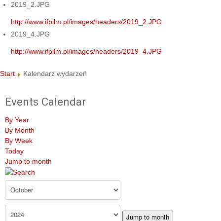
2019_2.JPG
http://www.ifpilm.pl/images/headers/2019_2.JPG
2019_4.JPG
http://www.ifpilm.pl/images/headers/2019_4.JPG
Start
Kalendarz wydarzeń
Events Calendar
By Year
By Month
By Week
Today
Jump to month
Jump to month