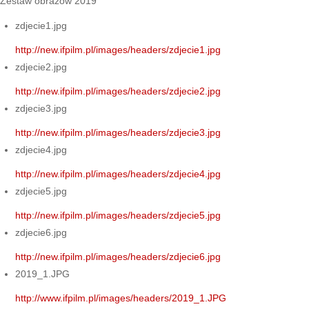
Zestaw obrazów 2019
zdjecie1.jpg
http://new.ifpilm.pl/images/headers/zdjecie1.jpg
zdjecie2.jpg
http://new.ifpilm.pl/images/headers/zdjecie2.jpg
zdjecie3.jpg
http://new.ifpilm.pl/images/headers/zdjecie3.jpg
zdjecie4.jpg
http://new.ifpilm.pl/images/headers/zdjecie4.jpg
zdjecie5.jpg
http://new.ifpilm.pl/images/headers/zdjecie5.jpg
zdjecie6.jpg
http://new.ifpilm.pl/images/headers/zdjecie6.jpg
2019_1.JPG
http://www.ifpilm.pl/images/headers/2019_1.JPG