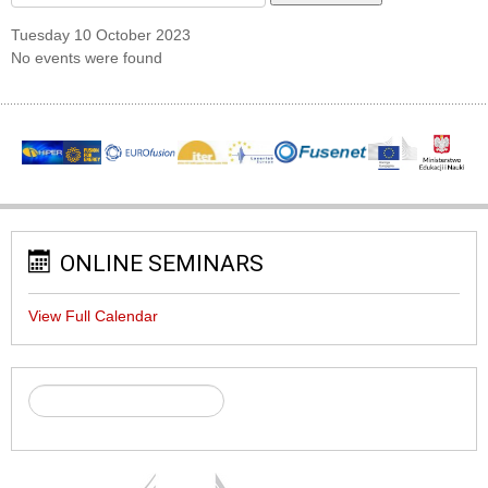
Tuesday 10 October 2023
No events were found
ONLINE SEMINARS
View Full Calendar