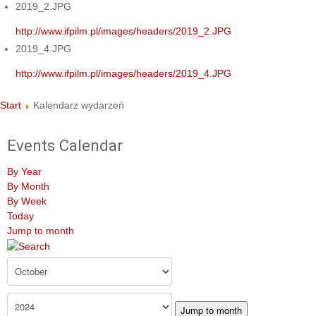
2019_2.JPG
http://www.ifpilm.pl/images/headers/2019_2.JPG
2019_4.JPG
http://www.ifpilm.pl/images/headers/2019_4.JPG
Start
Kalendarz wydarzeń
Events Calendar
By Year
By Month
By Week
Today
Jump to month
Jump to month