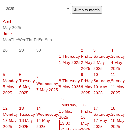
Jump to month
April
May 2025
June
Mon
Tue
Wed
Thu
Fri
Sat
Sun
28
29
30
2
3
4
1
Thursday,
Friday,
Saturday,
Sunday,
1 May 2025
2 May
3 May
4 May
2025
2025
2025
5
6
9
10
11
7
Monday,
Tuesday,
8
Thursday,
Friday,
Saturday,
Sunday,
Wednesday,
5 May
6 May
8 May 2025
9 May
10 May
11 May
7 May 2025
2025
2025
2025
2025
2025
15
Thursday,
16
12
13
14
17
18
15 May
Friday,
Monday,
Tuesday,
Wednesday,
Saturday,
Sunday,
2025
16
12 May
13 May
14 May
17 May
18 May
13:00
May
2025
2025
2025
2025
2025
"Calibration
2025