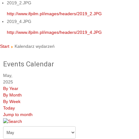
2019_2.JPG
http://www.ifpilm.pl/images/headers/2019_2.JPG
2019_4.JPG
http://www.ifpilm.pl/images/headers/2019_4.JPG
Start
Kalendarz wydarzeń
Events Calendar
May,
2025
By Year
By Month
By Week
Today
Jump to month