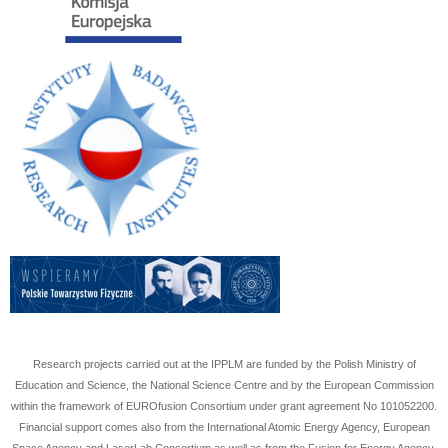
Research projects carried out at the IPPLM are funded by the Polish Ministry of
Education and Science, the National Science Centre and by the European Commission
within the framework of EUROfusion Consortium under grant agreement No
101052200
.
Financial support comes also from the International Atomic Energy Agency, European
Space Agency and LaserLab Consortium as well as from the Fusion for Energy Agency.