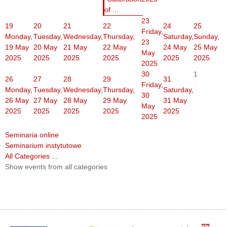
of ...
23
19
20
21
22
24
25
Friday,
Monday,
Tuesday,
Wednesday,
Thursday,
Saturday,
Sunday,
23
19 May
20 May
21 May
22 May
24 May
25 May
May
2025
2025
2025
2025
2025
2025
2025
30
1
26
27
28
29
31
Friday,
Monday,
Tuesday,
Wednesday,
Thursday,
Saturday,
30
26 May
27 May
28 May
29 May
31 May
May
2025
2025
2025
2025
2025
2025
Seminaria online
Seminarium instytutowe
All Categories ...
Show events from all categories