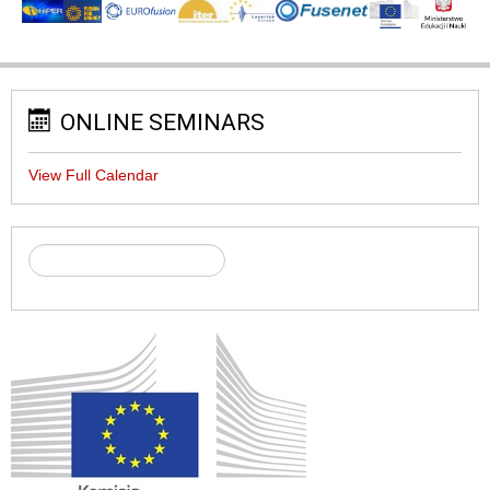
ONLINE SEMINARS
View Full Calendar