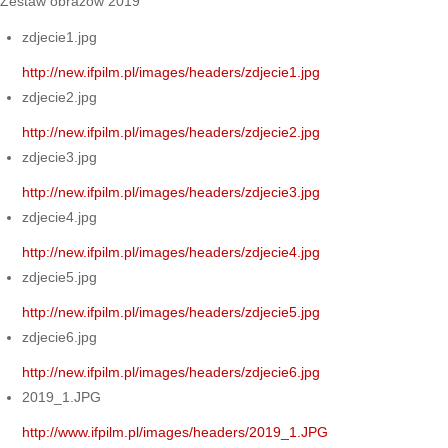
Zestaw obrazów 2019
zdjecie1.jpg
http://new.ifpilm.pl/images/headers/zdjecie1.jpg
zdjecie2.jpg
http://new.ifpilm.pl/images/headers/zdjecie2.jpg
zdjecie3.jpg
http://new.ifpilm.pl/images/headers/zdjecie3.jpg
zdjecie4.jpg
http://new.ifpilm.pl/images/headers/zdjecie4.jpg
zdjecie5.jpg
http://new.ifpilm.pl/images/headers/zdjecie5.jpg
zdjecie6.jpg
http://new.ifpilm.pl/images/headers/zdjecie6.jpg
2019_1.JPG
http://www.ifpilm.pl/images/headers/2019_1.JPG