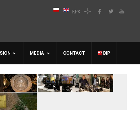
SION
MEDIA
CONTACT
BIP