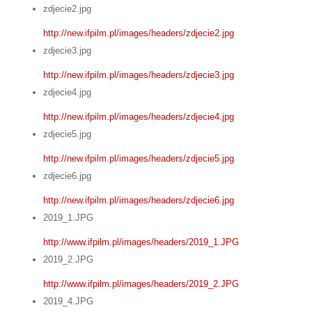
zdjecie2.jpg
http://new.ifpilm.pl/images/headers/zdjecie2.jpg
zdjecie3.jpg
http://new.ifpilm.pl/images/headers/zdjecie3.jpg
zdjecie4.jpg
http://new.ifpilm.pl/images/headers/zdjecie4.jpg
zdjecie5.jpg
http://new.ifpilm.pl/images/headers/zdjecie5.jpg
zdjecie6.jpg
http://new.ifpilm.pl/images/headers/zdjecie6.jpg
2019_1.JPG
http://www.ifpilm.pl/images/headers/2019_1.JPG
2019_2.JPG
http://www.ifpilm.pl/images/headers/2019_2.JPG
2019_4.JPG