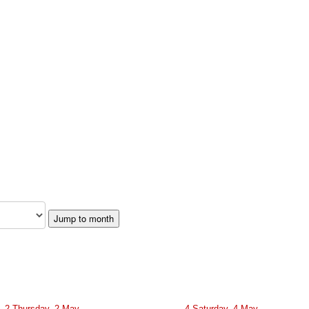
Jump to month
2
Thursday, 2 May
4
Saturday, 4 May