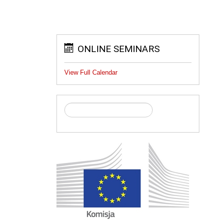
ONLINE SEMINARS
View Full Calendar