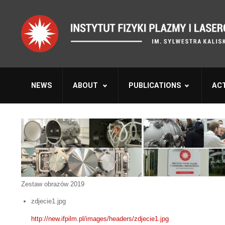
NEWS
ABOUT
PUBLICATIONS
ACT
Zestaw obrazów 2019
zdjecie1.jpg
http://new.ifpilm.pl/images/headers/zdjecie1.jpg