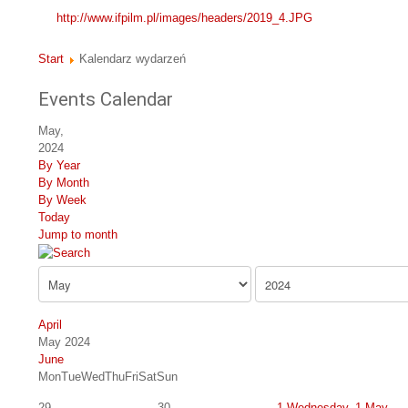
http://www.ifpilm.pl/images/headers/2019_4.JPG
Start
Kalendarz wydarzeń
Events Calendar
May,
2024
By Year
By Month
By Week
Today
Jump to month
April
May 2024
June
Mon
Tue
Wed
Thu
Fri
Sat
Sun
29
30
1
Wednesday, 1 May