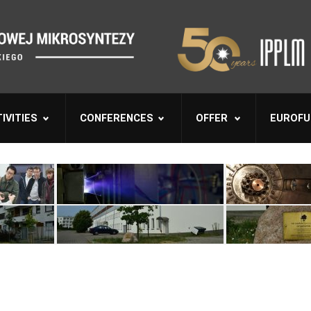
IVITIES
CONFERENCES
OFFER
EUROFU