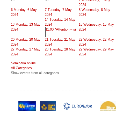
2024
6
Monday, 6 May
7
Tuesday, 7 May
8
Wednesday, 8 May
2024
2024
2024
14
Tuesday, 14 May
13
Monday, 13 May
2024
15
Wednesday, 15 May
2024
11:00 "Attention – si
2024
...
20
Monday, 20 May
21
Tuesday, 21 May
22
Wednesday, 22 May
2024
2024
2024
27
Monday, 27 May
28
Tuesday, 28 May
29
Wednesday, 29 May
2024
2024
2024
Seminaria online
All Categories ...
Show events from all categories