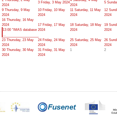
3
Friday, 3 May 2024
5
Sunda
2024
2024
9
Thursday, 9 May
10
Friday, 10 May
11
Saturday, 11 May
12
Sund
2024
2024
2024
2024
16
Thursday, 16 May
2024
17
Friday, 17 May
18
Saturday, 18 May
19
Sund
13:00 "IMAS database
2024
2024
2024
...
23
Thursday, 23 May
24
Friday, 24 May
25
Saturday, 25 May
26
Sund
2024
2024
2024
2024
30
Thursday, 30 May
31
Friday, 31 May
1
2
2024
2024