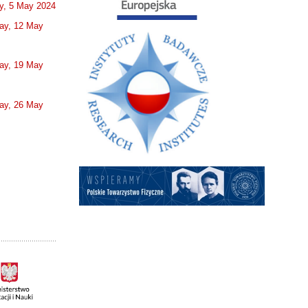
y, 5 May 2024
ay, 12 May
ay, 19 May
ay, 26 May