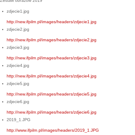
Zestaw obrazów 2019
zdjecie1.jpg
http://new.ifpilm.pl/images/headers/zdjecie1.jpg
zdjecie2.jpg
http://new.ifpilm.pl/images/headers/zdjecie2.jpg
zdjecie3.jpg
http://new.ifpilm.pl/images/headers/zdjecie3.jpg
zdjecie4.jpg
http://new.ifpilm.pl/images/headers/zdjecie4.jpg
zdjecie5.jpg
http://new.ifpilm.pl/images/headers/zdjecie5.jpg
zdjecie6.jpg
http://new.ifpilm.pl/images/headers/zdjecie6.jpg
2019_1.JPG
http://www.ifpilm.pl/images/headers/2019_1.JPG