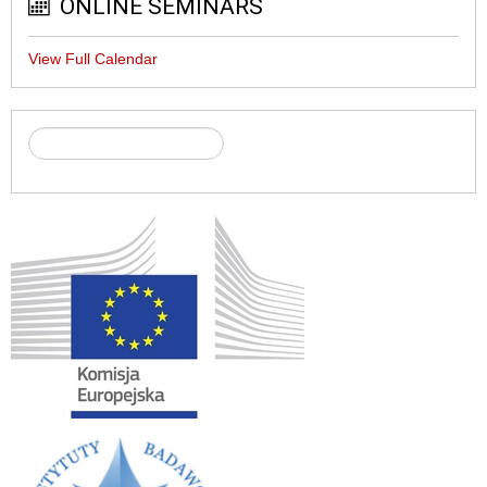
ONLINE SEMINARS
View Full Calendar