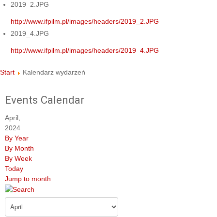
2019_2.JPG
http://www.ifpilm.pl/images/headers/2019_2.JPG
2019_4.JPG
http://www.ifpilm.pl/images/headers/2019_4.JPG
Start
Kalendarz wydarzeń
Events Calendar
April,
2024
By Year
By Month
By Week
Today
Jump to month