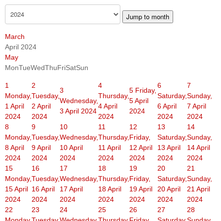
Jump to month
March
April 2024
May
Mon
Tue
Wed
Thu
Fri
Sat
Sun
1
2
4
6
7
3
5
Friday,
Monday,
Tuesday,
Thursday,
Saturday,
Sunday,
Wednesday,
5 April
1 April
2 April
4 April
6 April
7 April
3 April 2024
2024
2024
2024
2024
2024
2024
8
9
10
11
12
13
14
Monday,
Tuesday,
Wednesday,
Thursday,
Friday,
Saturday,
Sunday,
8 April
9 April
10 April
11 April
12 April
13 April
14 April
2024
2024
2024
2024
2024
2024
2024
15
16
17
18
19
20
21
Monday,
Tuesday,
Wednesday,
Thursday,
Friday,
Saturday,
Sunday,
15 April
16 April
17 April
18 April
19 April
20 April
21 April
2024
2024
2024
2024
2024
2024
2024
22
23
24
25
26
27
28
Monday,
Tuesday,
Wednesday,
Thursday,
Friday,
Saturday,
Sunday,