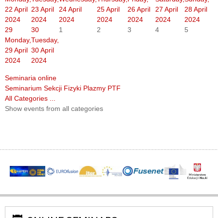
22 April
23 April
24 April
25 April
26 April
27 April
28 April
2024
2024
2024
2024
2024
2024
2024
29
30
1
2
3
4
5
Monday,
Tuesday,
29 April
30 April
2024
2024
Seminaria online
Seminarium Sekcji Fizyki Plazmy PTF
All Categories ...
Show events from all categories