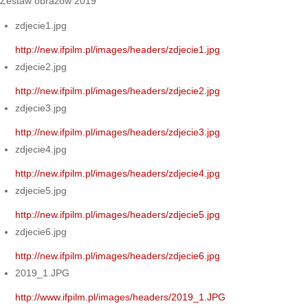
Zestaw obrazów 2019
zdjecie1.jpg
http://new.ifpilm.pl/images/headers/zdjecie1.jpg
zdjecie2.jpg
http://new.ifpilm.pl/images/headers/zdjecie2.jpg
zdjecie3.jpg
http://new.ifpilm.pl/images/headers/zdjecie3.jpg
zdjecie4.jpg
http://new.ifpilm.pl/images/headers/zdjecie4.jpg
zdjecie5.jpg
http://new.ifpilm.pl/images/headers/zdjecie5.jpg
zdjecie6.jpg
http://new.ifpilm.pl/images/headers/zdjecie6.jpg
2019_1.JPG
http://www.ifpilm.pl/images/headers/2019_1.JPG