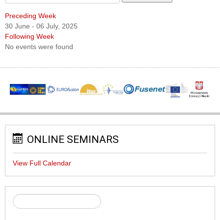
Preceding Week
30 June - 06 July, 2025
Following Week
No events were found
ONLINE SEMINARS
View Full Calendar