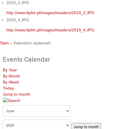
2019_2.JPG
http://www.ifpilm.pl/images/headers/2019_2.JPG
2019_4.JPG
http://www.ifpilm.pl/images/headers/2019_4.JPG
Start
Kalendarz wydarzeń
Events Calendar
By Year
By Month
By Week
Today
Jump to month
Jump to month