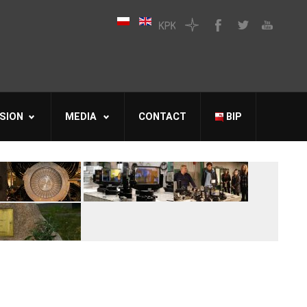
SION
MEDIA
CONTACT
BIP