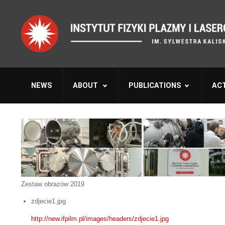
NEWS
ABOUT
PUBLICATIONS
ACT
Zestaw obrazów 2019
zdjecie1.jpg
http://new.ifpilm.pl/images/headers/zdjecie1.jpg