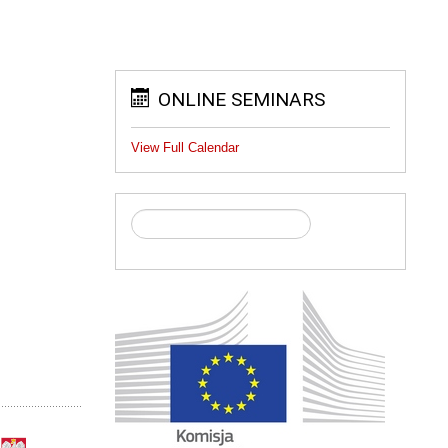
ONLINE SEMINARS
View Full Calendar