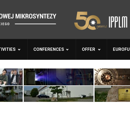
IVITIES
CONFERENCES
OFFER
EUROFU