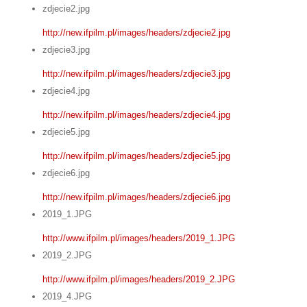
zdjecie2.jpg
http://new.ifpilm.pl/images/headers/zdjecie2.jpg
zdjecie3.jpg
http://new.ifpilm.pl/images/headers/zdjecie3.jpg
zdjecie4.jpg
http://new.ifpilm.pl/images/headers/zdjecie4.jpg
zdjecie5.jpg
http://new.ifpilm.pl/images/headers/zdjecie5.jpg
zdjecie6.jpg
http://new.ifpilm.pl/images/headers/zdjecie6.jpg
2019_1.JPG
http://www.ifpilm.pl/images/headers/2019_1.JPG
2019_2.JPG
http://www.ifpilm.pl/images/headers/2019_2.JPG
2019_4.JPG