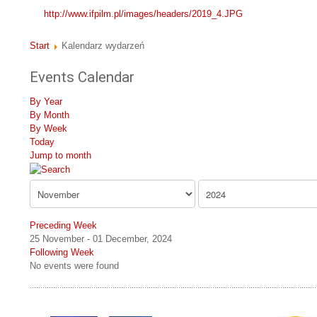
http://www.ifpilm.pl/images/headers/2019_4.JPG
Start
Kalendarz wydarzeń
Events Calendar
By Year
By Month
By Week
Today
Jump to month
Preceding Week
25 November - 01 December, 2024
Following Week
No events were found