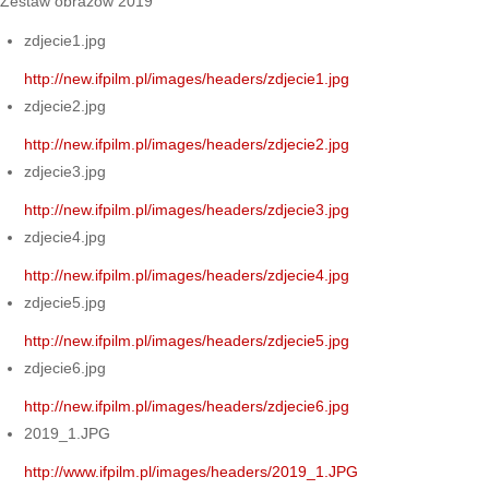
Zestaw obrazów 2019
zdjecie1.jpg
http://new.ifpilm.pl/images/headers/zdjecie1.jpg
zdjecie2.jpg
http://new.ifpilm.pl/images/headers/zdjecie2.jpg
zdjecie3.jpg
http://new.ifpilm.pl/images/headers/zdjecie3.jpg
zdjecie4.jpg
http://new.ifpilm.pl/images/headers/zdjecie4.jpg
zdjecie5.jpg
http://new.ifpilm.pl/images/headers/zdjecie5.jpg
zdjecie6.jpg
http://new.ifpilm.pl/images/headers/zdjecie6.jpg
2019_1.JPG
http://www.ifpilm.pl/images/headers/2019_1.JPG