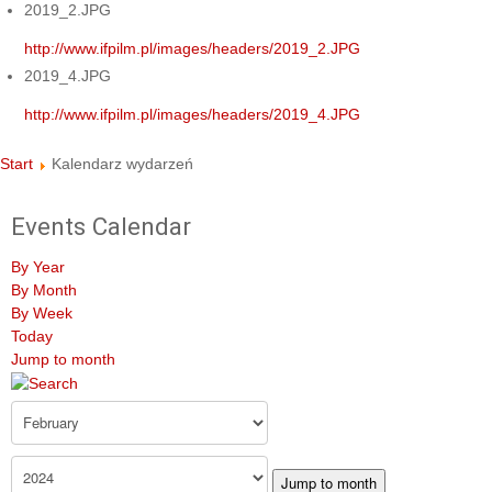
2019_2.JPG
http://www.ifpilm.pl/images/headers/2019_2.JPG
2019_4.JPG
http://www.ifpilm.pl/images/headers/2019_4.JPG
Start
Kalendarz wydarzeń
Events Calendar
By Year
By Month
By Week
Today
Jump to month
Jump to month