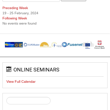
Preceding Week
19 - 25 February, 2024
Following Week
No events were found
ONLINE SEMINARS
View Full Calendar