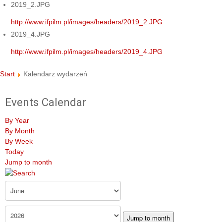
2019_2.JPG
http://www.ifpilm.pl/images/headers/2019_2.JPG
2019_4.JPG
http://www.ifpilm.pl/images/headers/2019_4.JPG
Start
Kalendarz wydarzeń
Events Calendar
By Year
By Month
By Week
Today
Jump to month
Jump to month