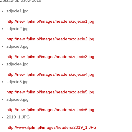
Zestaw obrazów 2019
zdjecie1.jpg
http://new.ifpilm.pl/images/headers/zdjecie1.jpg
zdjecie2.jpg
http://new.ifpilm.pl/images/headers/zdjecie2.jpg
zdjecie3.jpg
http://new.ifpilm.pl/images/headers/zdjecie3.jpg
zdjecie4.jpg
http://new.ifpilm.pl/images/headers/zdjecie4.jpg
zdjecie5.jpg
http://new.ifpilm.pl/images/headers/zdjecie5.jpg
zdjecie6.jpg
http://new.ifpilm.pl/images/headers/zdjecie6.jpg
2019_1.JPG
http://www.ifpilm.pl/images/headers/2019_1.JPG