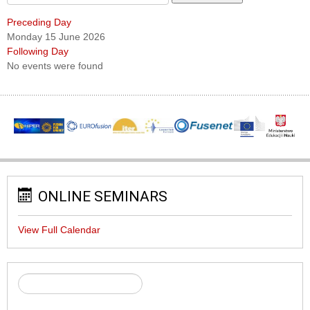
Preceding Day
Monday 15 June 2026
Following Day
No events were found
ONLINE SEMINARS
View Full Calendar