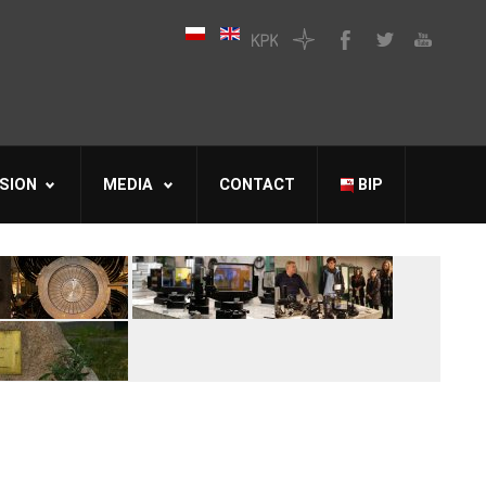
SION
MEDIA
CONTACT
BIP