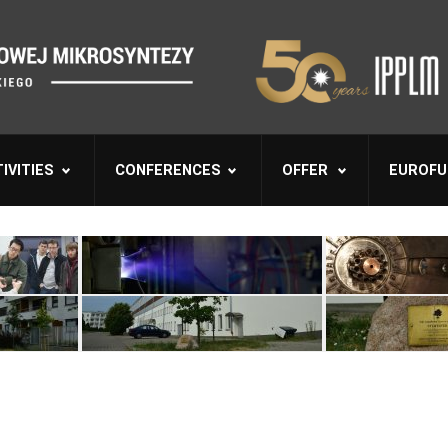
IVITIES
CONFERENCES
OFFER
EUROFU