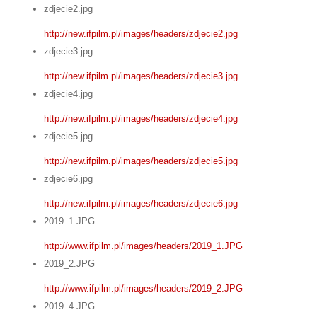
zdjecie2.jpg
http://new.ifpilm.pl/images/headers/zdjecie2.jpg
zdjecie3.jpg
http://new.ifpilm.pl/images/headers/zdjecie3.jpg
zdjecie4.jpg
http://new.ifpilm.pl/images/headers/zdjecie4.jpg
zdjecie5.jpg
http://new.ifpilm.pl/images/headers/zdjecie5.jpg
zdjecie6.jpg
http://new.ifpilm.pl/images/headers/zdjecie6.jpg
2019_1.JPG
http://www.ifpilm.pl/images/headers/2019_1.JPG
2019_2.JPG
http://www.ifpilm.pl/images/headers/2019_2.JPG
2019_4.JPG