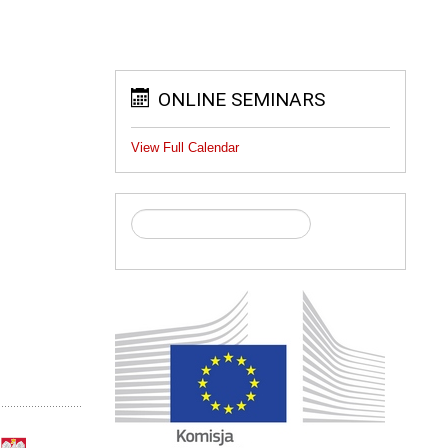
ONLINE SEMINARS
View Full Calendar