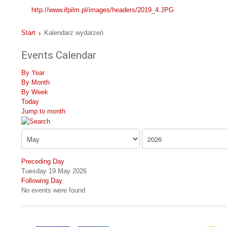
http://www.ifpilm.pl/images/headers/2019_4.JPG
Start
Kalendarz wydarzeń
Events Calendar
By Year
By Month
By Week
Today
Jump to month
Preceding Day
Tuesday 19 May 2026
Following Day
No events were found