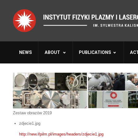
NEWS
ABOUT
PUBLICATIONS
ACT
Zestaw obrazów 2019
zdjecie1.jpg
http://new.ifpilm.pl/images/headers/zdjecie1.jpg