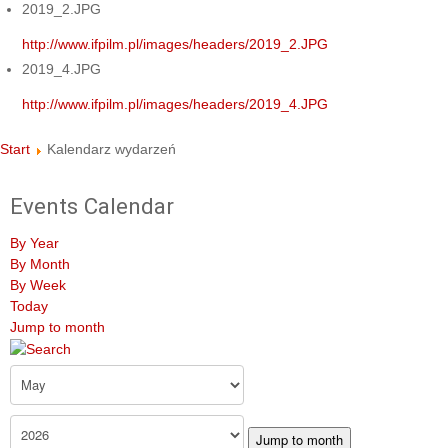
2019_2.JPG
http://www.ifpilm.pl/images/headers/2019_2.JPG
2019_4.JPG
http://www.ifpilm.pl/images/headers/2019_4.JPG
Start
Kalendarz wydarzeń
Events Calendar
By Year
By Month
By Week
Today
Jump to month
Jump to month