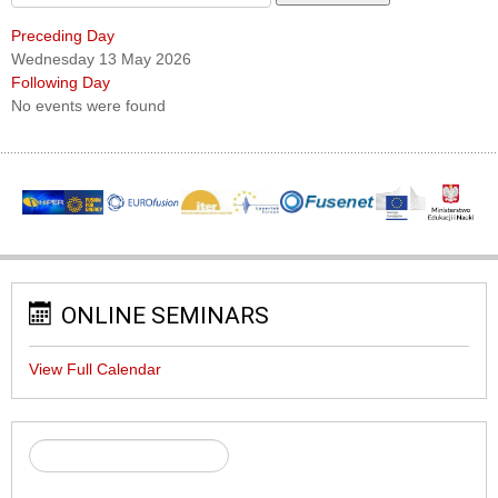
Preceding Day
Wednesday 13 May 2026
Following Day
No events were found
ONLINE SEMINARS
View Full Calendar