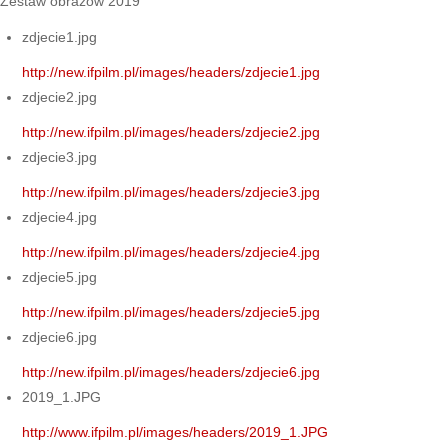
Zestaw obrazów 2019
zdjecie1.jpg
http://new.ifpilm.pl/images/headers/zdjecie1.jpg
zdjecie2.jpg
http://new.ifpilm.pl/images/headers/zdjecie2.jpg
zdjecie3.jpg
http://new.ifpilm.pl/images/headers/zdjecie3.jpg
zdjecie4.jpg
http://new.ifpilm.pl/images/headers/zdjecie4.jpg
zdjecie5.jpg
http://new.ifpilm.pl/images/headers/zdjecie5.jpg
zdjecie6.jpg
http://new.ifpilm.pl/images/headers/zdjecie6.jpg
2019_1.JPG
http://www.ifpilm.pl/images/headers/2019_1.JPG