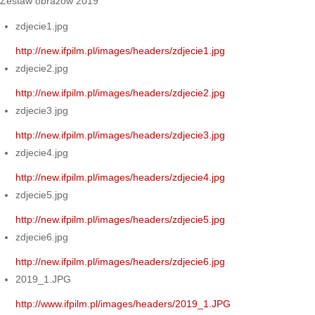
Zestaw obrazów 2019
zdjecie1.jpg
http://new.ifpilm.pl/images/headers/zdjecie1.jpg
zdjecie2.jpg
http://new.ifpilm.pl/images/headers/zdjecie2.jpg
zdjecie3.jpg
http://new.ifpilm.pl/images/headers/zdjecie3.jpg
zdjecie4.jpg
http://new.ifpilm.pl/images/headers/zdjecie4.jpg
zdjecie5.jpg
http://new.ifpilm.pl/images/headers/zdjecie5.jpg
zdjecie6.jpg
http://new.ifpilm.pl/images/headers/zdjecie6.jpg
2019_1.JPG
http://www.ifpilm.pl/images/headers/2019_1.JPG