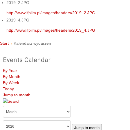
2019_2.JPG
http://www.ifpilm.pl/images/headers/2019_2.JPG
2019_4.JPG
http://www.ifpilm.pl/images/headers/2019_4.JPG
Start
Kalendarz wydarzeń
Events Calendar
By Year
By Month
By Week
Today
Jump to month
Jump to month