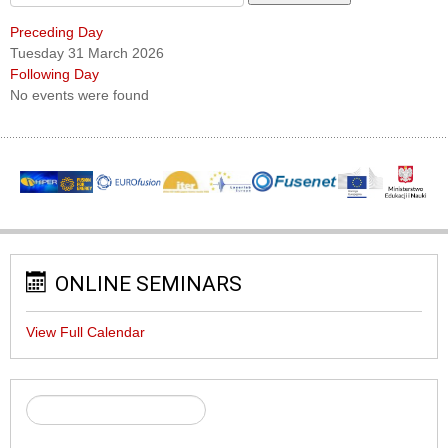
Preceding Day
Tuesday 31 March 2026
Following Day
No events were found
ONLINE SEMINARS
View Full Calendar