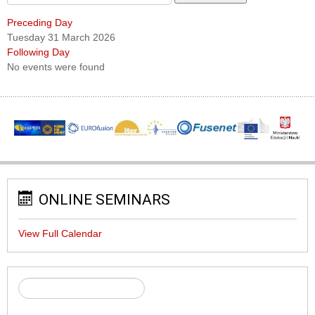
Preceding Day
Tuesday 31 March 2026
Following Day
No events were found
ONLINE SEMINARS
View Full Calendar