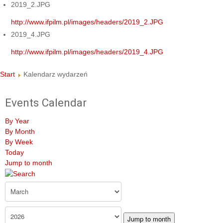
2019_2.JPG
http://www.ifpilm.pl/images/headers/2019_2.JPG
2019_4.JPG
http://www.ifpilm.pl/images/headers/2019_4.JPG
Start
Kalendarz wydarzeń
Events Calendar
By Year
By Month
By Week
Today
Jump to month
Jump to month