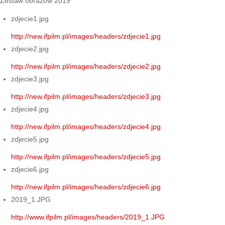
Zestaw obrazów 2019
zdjecie1.jpg
http://new.ifpilm.pl/images/headers/zdjecie1.jpg
zdjecie2.jpg
http://new.ifpilm.pl/images/headers/zdjecie2.jpg
zdjecie3.jpg
http://new.ifpilm.pl/images/headers/zdjecie3.jpg
zdjecie4.jpg
http://new.ifpilm.pl/images/headers/zdjecie4.jpg
zdjecie5.jpg
http://new.ifpilm.pl/images/headers/zdjecie5.jpg
zdjecie6.jpg
http://new.ifpilm.pl/images/headers/zdjecie6.jpg
2019_1.JPG
http://www.ifpilm.pl/images/headers/2019_1.JPG