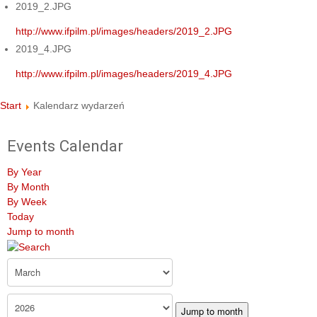
2019_2.JPG
http://www.ifpilm.pl/images/headers/2019_2.JPG
2019_4.JPG
http://www.ifpilm.pl/images/headers/2019_4.JPG
Start
Kalendarz wydarzeń
Events Calendar
By Year
By Month
By Week
Today
Jump to month
Jump to month