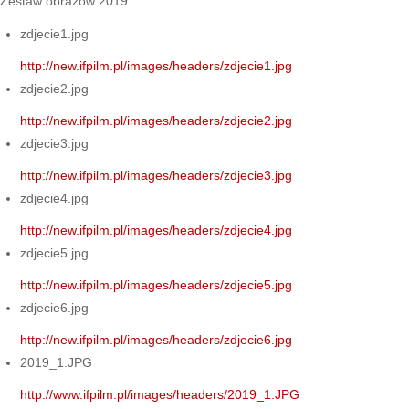
Zestaw obrazów 2019
zdjecie1.jpg
http://new.ifpilm.pl/images/headers/zdjecie1.jpg
zdjecie2.jpg
http://new.ifpilm.pl/images/headers/zdjecie2.jpg
zdjecie3.jpg
http://new.ifpilm.pl/images/headers/zdjecie3.jpg
zdjecie4.jpg
http://new.ifpilm.pl/images/headers/zdjecie4.jpg
zdjecie5.jpg
http://new.ifpilm.pl/images/headers/zdjecie5.jpg
zdjecie6.jpg
http://new.ifpilm.pl/images/headers/zdjecie6.jpg
2019_1.JPG
http://www.ifpilm.pl/images/headers/2019_1.JPG