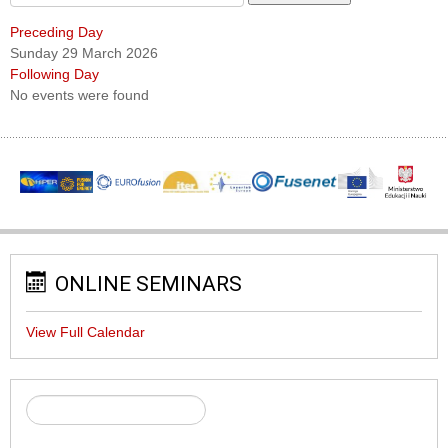
Preceding Day
Sunday 29 March 2026
Following Day
No events were found
ONLINE SEMINARS
View Full Calendar