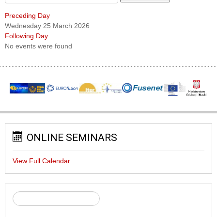
Preceding Day
Wednesday 25 March 2026
Following Day
No events were found
ONLINE SEMINARS
View Full Calendar