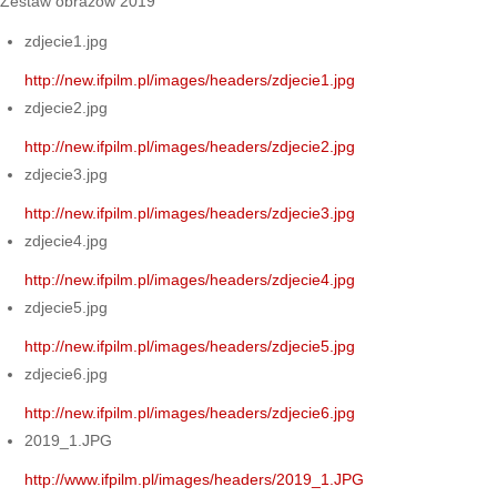
Zestaw obrazów 2019
zdjecie1.jpg
http://new.ifpilm.pl/images/headers/zdjecie1.jpg
zdjecie2.jpg
http://new.ifpilm.pl/images/headers/zdjecie2.jpg
zdjecie3.jpg
http://new.ifpilm.pl/images/headers/zdjecie3.jpg
zdjecie4.jpg
http://new.ifpilm.pl/images/headers/zdjecie4.jpg
zdjecie5.jpg
http://new.ifpilm.pl/images/headers/zdjecie5.jpg
zdjecie6.jpg
http://new.ifpilm.pl/images/headers/zdjecie6.jpg
2019_1.JPG
http://www.ifpilm.pl/images/headers/2019_1.JPG