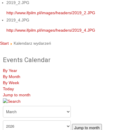
2019_2.JPG
http://www.ifpilm.pl/images/headers/2019_2.JPG
2019_4.JPG
http://www.ifpilm.pl/images/headers/2019_4.JPG
Start
Kalendarz wydarzeń
Events Calendar
By Year
By Month
By Week
Today
Jump to month
Jump to month