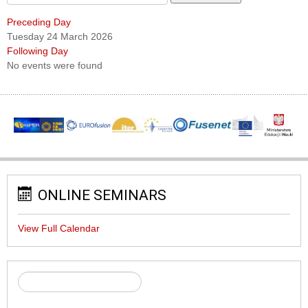
Preceding Day
Tuesday 24 March 2026
Following Day
No events were found
ONLINE SEMINARS
View Full Calendar