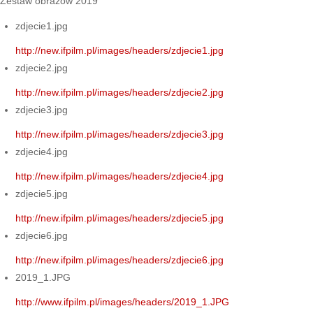
Zestaw obrazów 2019
zdjecie1.jpg
http://new.ifpilm.pl/images/headers/zdjecie1.jpg
zdjecie2.jpg
http://new.ifpilm.pl/images/headers/zdjecie2.jpg
zdjecie3.jpg
http://new.ifpilm.pl/images/headers/zdjecie3.jpg
zdjecie4.jpg
http://new.ifpilm.pl/images/headers/zdjecie4.jpg
zdjecie5.jpg
http://new.ifpilm.pl/images/headers/zdjecie5.jpg
zdjecie6.jpg
http://new.ifpilm.pl/images/headers/zdjecie6.jpg
2019_1.JPG
http://www.ifpilm.pl/images/headers/2019_1.JPG