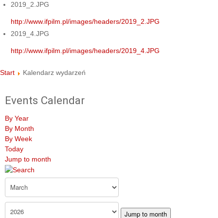
2019_2.JPG
http://www.ifpilm.pl/images/headers/2019_2.JPG
2019_4.JPG
http://www.ifpilm.pl/images/headers/2019_4.JPG
Start
Kalendarz wydarzeń
Events Calendar
By Year
By Month
By Week
Today
Jump to month
Jump to month