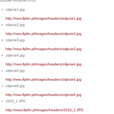
Zestaw obrazów 2019
zdjecie1.jpg
http://new.ifpilm.pl/images/headers/zdjecie1.jpg
zdjecie2.jpg
http://new.ifpilm.pl/images/headers/zdjecie2.jpg
zdjecie3.jpg
http://new.ifpilm.pl/images/headers/zdjecie3.jpg
zdjecie4.jpg
http://new.ifpilm.pl/images/headers/zdjecie4.jpg
zdjecie5.jpg
http://new.ifpilm.pl/images/headers/zdjecie5.jpg
zdjecie6.jpg
http://new.ifpilm.pl/images/headers/zdjecie6.jpg
2019_1.JPG
http://www.ifpilm.pl/images/headers/2019_1.JPG