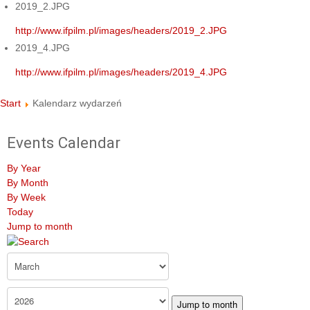
2019_2.JPG
http://www.ifpilm.pl/images/headers/2019_2.JPG
2019_4.JPG
http://www.ifpilm.pl/images/headers/2019_4.JPG
Start
Kalendarz wydarzeń
Events Calendar
By Year
By Month
By Week
Today
Jump to month
Jump to month