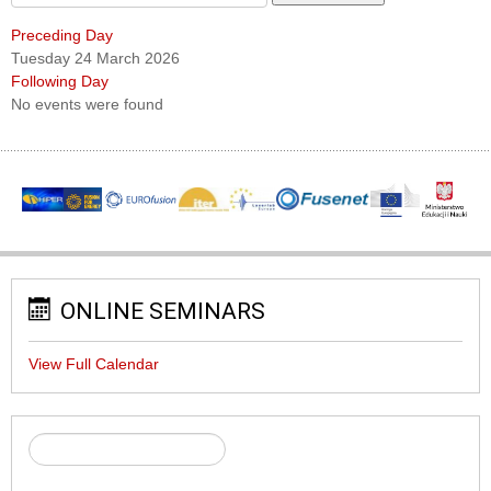
Preceding Day
Tuesday 24 March 2026
Following Day
No events were found
ONLINE SEMINARS
View Full Calendar