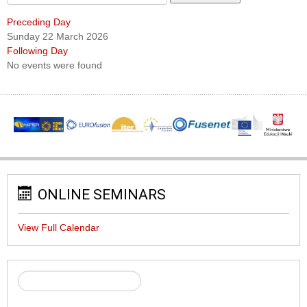
Preceding Day
Sunday 22 March 2026
Following Day
No events were found
ONLINE SEMINARS
View Full Calendar