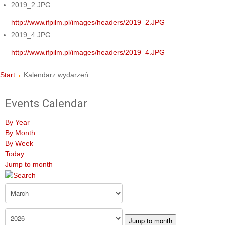
2019_2.JPG
http://www.ifpilm.pl/images/headers/2019_2.JPG
2019_4.JPG
http://www.ifpilm.pl/images/headers/2019_4.JPG
Start
Kalendarz wydarzeń
Events Calendar
By Year
By Month
By Week
Today
Jump to month
Jump to month