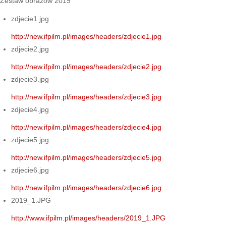
Zestaw obrazów 2019
zdjecie1.jpg
http://new.ifpilm.pl/images/headers/zdjecie1.jpg
zdjecie2.jpg
http://new.ifpilm.pl/images/headers/zdjecie2.jpg
zdjecie3.jpg
http://new.ifpilm.pl/images/headers/zdjecie3.jpg
zdjecie4.jpg
http://new.ifpilm.pl/images/headers/zdjecie4.jpg
zdjecie5.jpg
http://new.ifpilm.pl/images/headers/zdjecie5.jpg
zdjecie6.jpg
http://new.ifpilm.pl/images/headers/zdjecie6.jpg
2019_1.JPG
http://www.ifpilm.pl/images/headers/2019_1.JPG