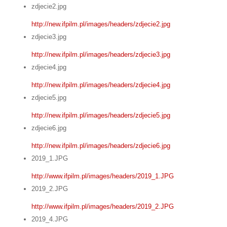
zdjecie2.jpg
http://new.ifpilm.pl/images/headers/zdjecie2.jpg
zdjecie3.jpg
http://new.ifpilm.pl/images/headers/zdjecie3.jpg
zdjecie4.jpg
http://new.ifpilm.pl/images/headers/zdjecie4.jpg
zdjecie5.jpg
http://new.ifpilm.pl/images/headers/zdjecie5.jpg
zdjecie6.jpg
http://new.ifpilm.pl/images/headers/zdjecie6.jpg
2019_1.JPG
http://www.ifpilm.pl/images/headers/2019_1.JPG
2019_2.JPG
http://www.ifpilm.pl/images/headers/2019_2.JPG
2019_4.JPG