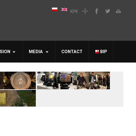
SION
MEDIA
CONTACT
BIP