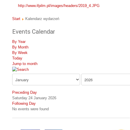
http://www.ifpilm.pl/images/headers/2019_4.JPG
Start
Kalendarz wydarzeń
Events Calendar
By Year
By Month
By Week
Today
Jump to month
Preceding Day
Saturday 24 January 2026
Following Day
No events were found