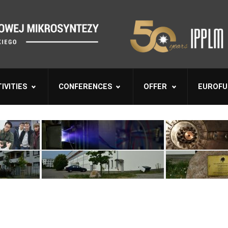
IVITIES
CONFERENCES
OFFER
EUROFU