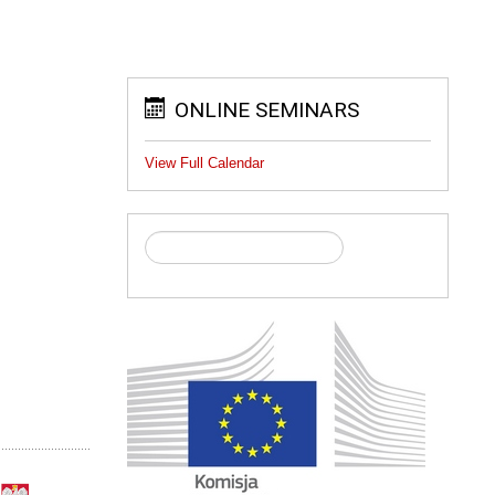
ONLINE SEMINARS
View Full Calendar