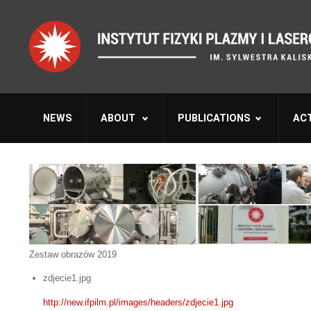
NEWS
ABOUT
PUBLICATIONS
ACT
Zestaw obrazów 2019
zdjecie1.jpg
http://new.ifpilm.pl/images/headers/zdjecie1.jpg