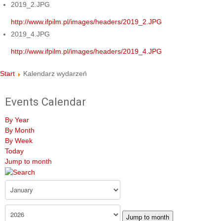
2019_2.JPG
http://www.ifpilm.pl/images/headers/2019_2.JPG
2019_4.JPG
http://www.ifpilm.pl/images/headers/2019_4.JPG
Start
Kalendarz wydarzeń
Events Calendar
By Year
By Month
By Week
Today
Jump to month
Jump to month