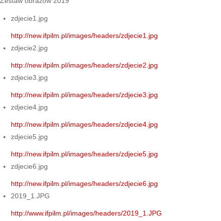
Zestaw obrazów 2019
zdjecie1.jpg
http://new.ifpilm.pl/images/headers/zdjecie1.jpg
zdjecie2.jpg
http://new.ifpilm.pl/images/headers/zdjecie2.jpg
zdjecie3.jpg
http://new.ifpilm.pl/images/headers/zdjecie3.jpg
zdjecie4.jpg
http://new.ifpilm.pl/images/headers/zdjecie4.jpg
zdjecie5.jpg
http://new.ifpilm.pl/images/headers/zdjecie5.jpg
zdjecie6.jpg
http://new.ifpilm.pl/images/headers/zdjecie6.jpg
2019_1.JPG
http://www.ifpilm.pl/images/headers/2019_1.JPG