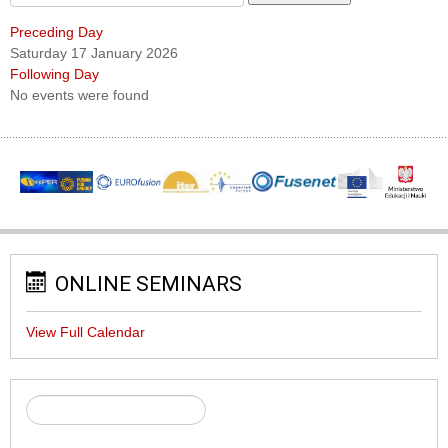
Preceding Day
Saturday 17 January 2026
Following Day
No events were found
ONLINE SEMINARS
View Full Calendar