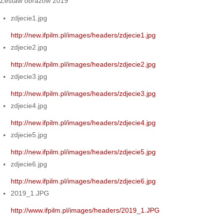
Zestaw obrazów 2019
zdjecie1.jpg
http://new.ifpilm.pl/images/headers/zdjecie1.jpg
zdjecie2.jpg
http://new.ifpilm.pl/images/headers/zdjecie2.jpg
zdjecie3.jpg
http://new.ifpilm.pl/images/headers/zdjecie3.jpg
zdjecie4.jpg
http://new.ifpilm.pl/images/headers/zdjecie4.jpg
zdjecie5.jpg
http://new.ifpilm.pl/images/headers/zdjecie5.jpg
zdjecie6.jpg
http://new.ifpilm.pl/images/headers/zdjecie6.jpg
2019_1.JPG
http://www.ifpilm.pl/images/headers/2019_1.JPG