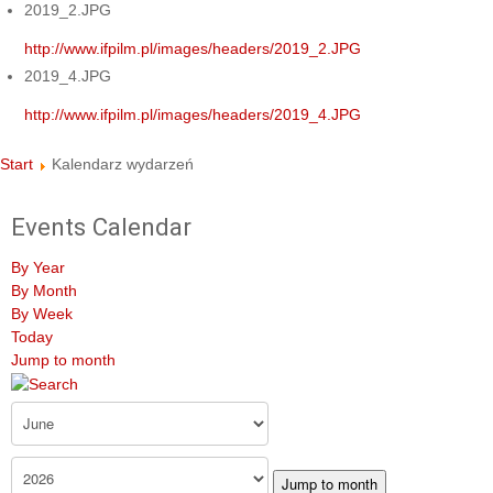
2019_2.JPG
http://www.ifpilm.pl/images/headers/2019_2.JPG
2019_4.JPG
http://www.ifpilm.pl/images/headers/2019_4.JPG
Start
Kalendarz wydarzeń
Events Calendar
By Year
By Month
By Week
Today
Jump to month
Jump to month