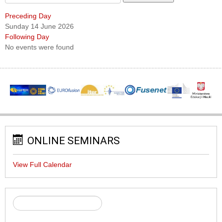
Preceding Day
Sunday 14 June 2026
Following Day
No events were found
ONLINE SEMINARS
View Full Calendar