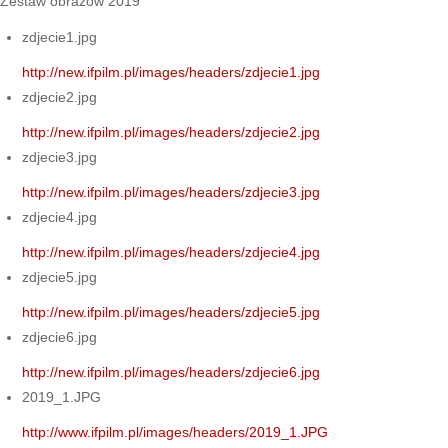
Zestaw obrazów 2019
zdjecie1.jpg
http://new.ifpilm.pl/images/headers/zdjecie1.jpg
zdjecie2.jpg
http://new.ifpilm.pl/images/headers/zdjecie2.jpg
zdjecie3.jpg
http://new.ifpilm.pl/images/headers/zdjecie3.jpg
zdjecie4.jpg
http://new.ifpilm.pl/images/headers/zdjecie4.jpg
zdjecie5.jpg
http://new.ifpilm.pl/images/headers/zdjecie5.jpg
zdjecie6.jpg
http://new.ifpilm.pl/images/headers/zdjecie6.jpg
2019_1.JPG
http://www.ifpilm.pl/images/headers/2019_1.JPG