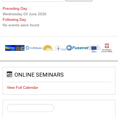
Preceding Day
Wednesday 03 June 2026
Following Day
No events were found
ONLINE SEMINARS
View Full Calendar