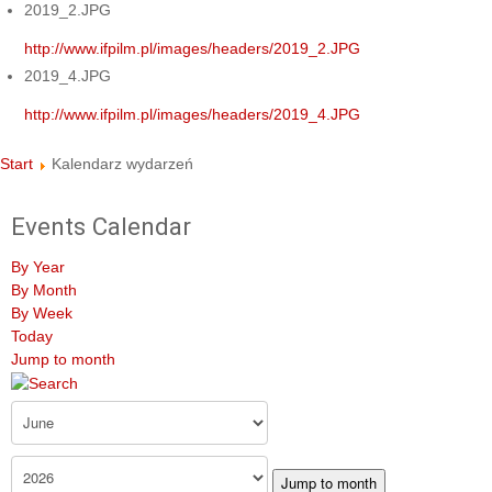
2019_2.JPG
http://www.ifpilm.pl/images/headers/2019_2.JPG
2019_4.JPG
http://www.ifpilm.pl/images/headers/2019_4.JPG
Start
Kalendarz wydarzeń
Events Calendar
By Year
By Month
By Week
Today
Jump to month
Jump to month