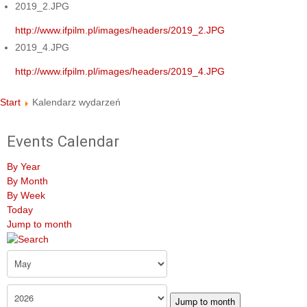
2019_2.JPG
http://www.ifpilm.pl/images/headers/2019_2.JPG
2019_4.JPG
http://www.ifpilm.pl/images/headers/2019_4.JPG
Start
Kalendarz wydarzeń
Events Calendar
By Year
By Month
By Week
Today
Jump to month
Jump to month