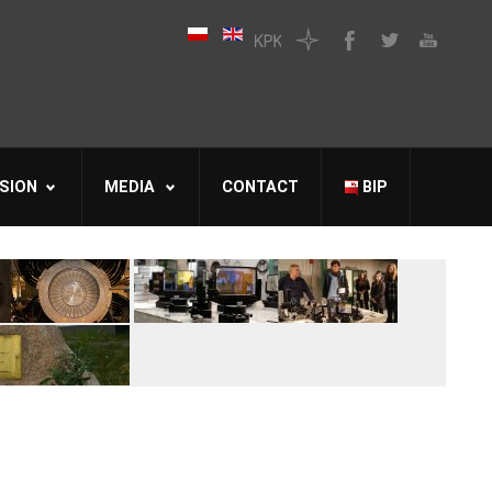
SION
MEDIA
CONTACT
BIP