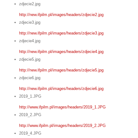
zdjecie2.jpg
http://new.ifpilm.pl/images/headers/zdjecie2.jpg
zdjecie3.jpg
http://new.ifpilm.pl/images/headers/zdjecie3.jpg
zdjecie4.jpg
http://new.ifpilm.pl/images/headers/zdjecie4.jpg
zdjecie5.jpg
http://new.ifpilm.pl/images/headers/zdjecie5.jpg
zdjecie6.jpg
http://new.ifpilm.pl/images/headers/zdjecie6.jpg
2019_1.JPG
http://www.ifpilm.pl/images/headers/2019_1.JPG
2019_2.JPG
http://www.ifpilm.pl/images/headers/2019_2.JPG
2019_4.JPG