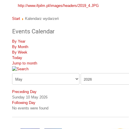
http://www.ifpilm.pl/images/headers/2019_4.JPG
Start
Kalendarz wydarzeń
Events Calendar
By Year
By Month
By Week
Today
Jump to month
Preceding Day
Sunday 10 May 2026
Following Day
No events were found