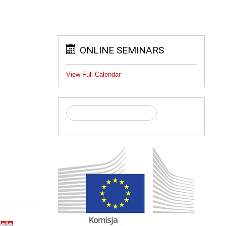
ONLINE SEMINARS
View Full Calendar