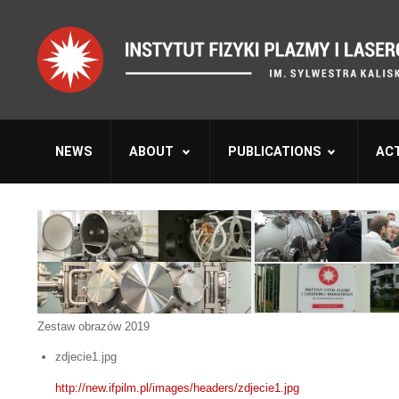
NEWS
ABOUT
PUBLICATIONS
ACT
Zestaw obrazów 2019
zdjecie1.jpg
http://new.ifpilm.pl/images/headers/zdjecie1.jpg