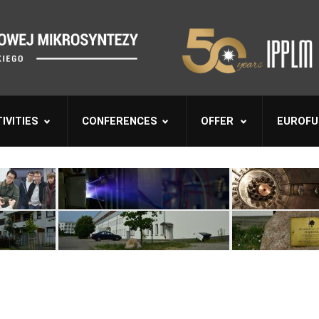
IVITIES
CONFERENCES
OFFER
EUROFU