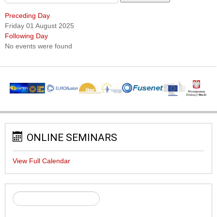
Preceding Day
Friday 01 August 2025
Following Day
No events were found
ONLINE SEMINARS
View Full Calendar