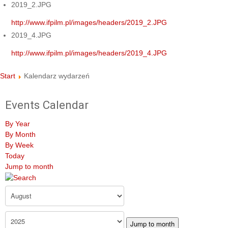
2019_2.JPG
http://www.ifpilm.pl/images/headers/2019_2.JPG
2019_4.JPG
http://www.ifpilm.pl/images/headers/2019_4.JPG
Start
Kalendarz wydarzeń
Events Calendar
By Year
By Month
By Week
Today
Jump to month
Jump to month