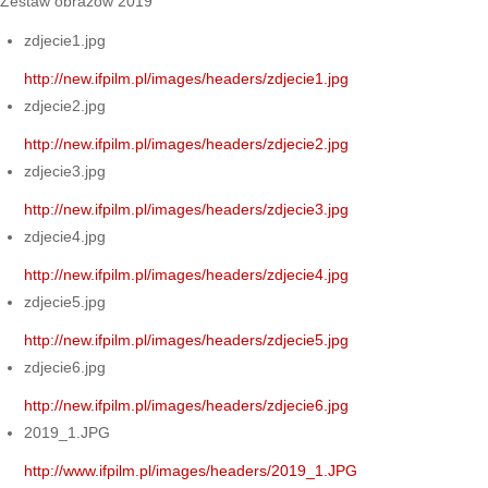
Zestaw obrazów 2019
zdjecie1.jpg
http://new.ifpilm.pl/images/headers/zdjecie1.jpg
zdjecie2.jpg
http://new.ifpilm.pl/images/headers/zdjecie2.jpg
zdjecie3.jpg
http://new.ifpilm.pl/images/headers/zdjecie3.jpg
zdjecie4.jpg
http://new.ifpilm.pl/images/headers/zdjecie4.jpg
zdjecie5.jpg
http://new.ifpilm.pl/images/headers/zdjecie5.jpg
zdjecie6.jpg
http://new.ifpilm.pl/images/headers/zdjecie6.jpg
2019_1.JPG
http://www.ifpilm.pl/images/headers/2019_1.JPG