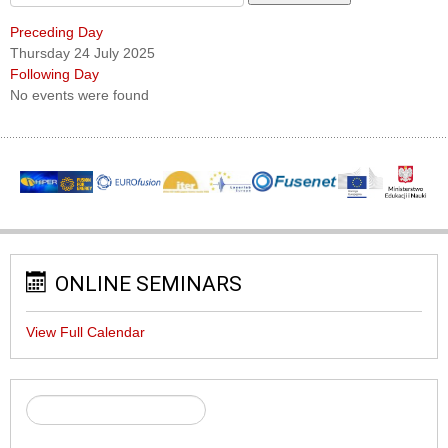
Preceding Day
Thursday 24 July 2025
Following Day
No events were found
ONLINE SEMINARS
View Full Calendar