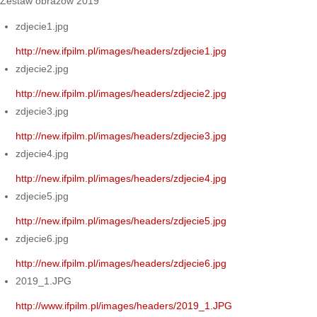
Zestaw obrazów 2019
zdjecie1.jpg
http://new.ifpilm.pl/images/headers/zdjecie1.jpg
zdjecie2.jpg
http://new.ifpilm.pl/images/headers/zdjecie2.jpg
zdjecie3.jpg
http://new.ifpilm.pl/images/headers/zdjecie3.jpg
zdjecie4.jpg
http://new.ifpilm.pl/images/headers/zdjecie4.jpg
zdjecie5.jpg
http://new.ifpilm.pl/images/headers/zdjecie5.jpg
zdjecie6.jpg
http://new.ifpilm.pl/images/headers/zdjecie6.jpg
2019_1.JPG
http://www.ifpilm.pl/images/headers/2019_1.JPG