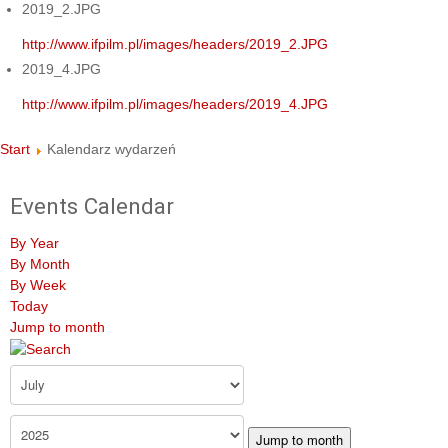
2019_2.JPG
http://www.ifpilm.pl/images/headers/2019_2.JPG
2019_4.JPG
http://www.ifpilm.pl/images/headers/2019_4.JPG
Start
Kalendarz wydarzeń
Events Calendar
By Year
By Month
By Week
Today
Jump to month
Jump to month