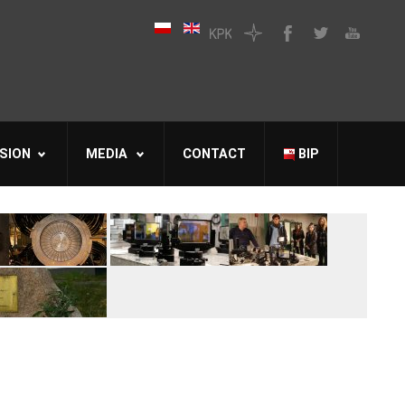
SION
MEDIA
CONTACT
BIP