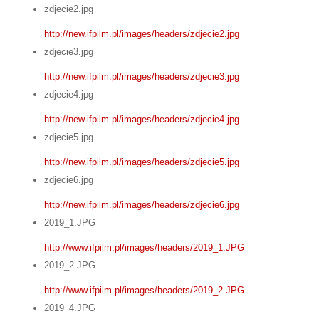
zdjecie2.jpg
http://new.ifpilm.pl/images/headers/zdjecie2.jpg
zdjecie3.jpg
http://new.ifpilm.pl/images/headers/zdjecie3.jpg
zdjecie4.jpg
http://new.ifpilm.pl/images/headers/zdjecie4.jpg
zdjecie5.jpg
http://new.ifpilm.pl/images/headers/zdjecie5.jpg
zdjecie6.jpg
http://new.ifpilm.pl/images/headers/zdjecie6.jpg
2019_1.JPG
http://www.ifpilm.pl/images/headers/2019_1.JPG
2019_2.JPG
http://www.ifpilm.pl/images/headers/2019_2.JPG
2019_4.JPG