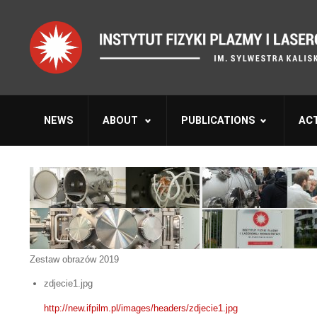
NEWS
ABOUT
PUBLICATIONS
ACT
Zestaw obrazów 2019
zdjecie1.jpg
http://new.ifpilm.pl/images/headers/zdjecie1.jpg