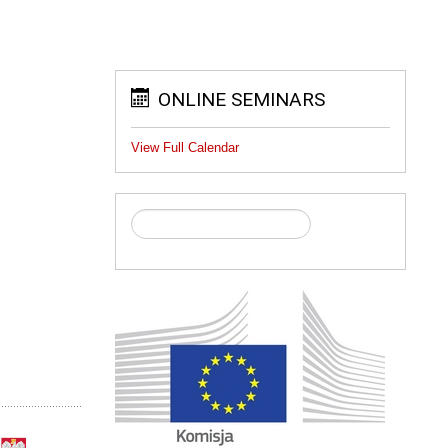
ONLINE SEMINARS
View Full Calendar