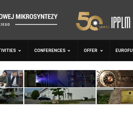
IVITIES
CONFERENCES
OFFER
EUROFU