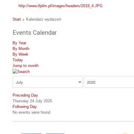
http://www.ifpilm.pl/images/headers/2019_4.JPG
Start
Kalendarz wydarzeń
Events Calendar
By Year
By Month
By Week
Today
Jump to month
Preceding Day
Thursday 24 July 2025
Following Day
No events were found