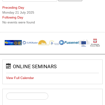
Preceding Day
Monday 21 July 2025
Following Day
No events were found
ONLINE SEMINARS
View Full Calendar