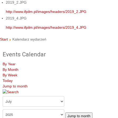
2019_2.JPG
http://www.ifpilm.pl/images/headers/2019_2.JPG
2019_4.JPG
http://www.ifpilm.pl/images/headers/2019_4.JPG
Start
Kalendarz wydarzeń
Events Calendar
By Year
By Month
By Week
Today
Jump to month
Jump to month