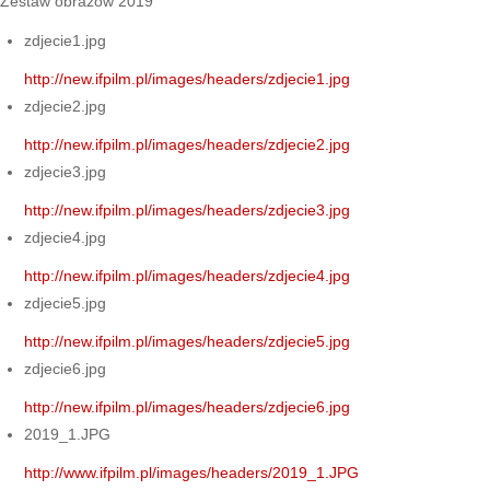
Zestaw obrazów 2019
zdjecie1.jpg
http://new.ifpilm.pl/images/headers/zdjecie1.jpg
zdjecie2.jpg
http://new.ifpilm.pl/images/headers/zdjecie2.jpg
zdjecie3.jpg
http://new.ifpilm.pl/images/headers/zdjecie3.jpg
zdjecie4.jpg
http://new.ifpilm.pl/images/headers/zdjecie4.jpg
zdjecie5.jpg
http://new.ifpilm.pl/images/headers/zdjecie5.jpg
zdjecie6.jpg
http://new.ifpilm.pl/images/headers/zdjecie6.jpg
2019_1.JPG
http://www.ifpilm.pl/images/headers/2019_1.JPG