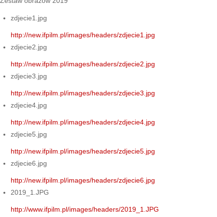
Zestaw obrazów 2019
zdjecie1.jpg
http://new.ifpilm.pl/images/headers/zdjecie1.jpg
zdjecie2.jpg
http://new.ifpilm.pl/images/headers/zdjecie2.jpg
zdjecie3.jpg
http://new.ifpilm.pl/images/headers/zdjecie3.jpg
zdjecie4.jpg
http://new.ifpilm.pl/images/headers/zdjecie4.jpg
zdjecie5.jpg
http://new.ifpilm.pl/images/headers/zdjecie5.jpg
zdjecie6.jpg
http://new.ifpilm.pl/images/headers/zdjecie6.jpg
2019_1.JPG
http://www.ifpilm.pl/images/headers/2019_1.JPG