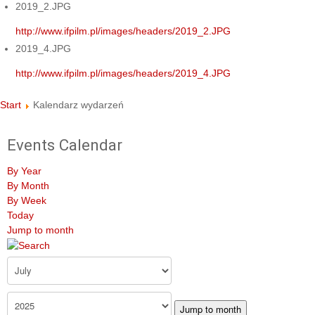
2019_2.JPG
http://www.ifpilm.pl/images/headers/2019_2.JPG
2019_4.JPG
http://www.ifpilm.pl/images/headers/2019_4.JPG
Start
Kalendarz wydarzeń
Events Calendar
By Year
By Month
By Week
Today
Jump to month
Jump to month