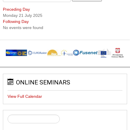
Preceding Day
Monday 21 July 2025
Following Day
No events were found
ONLINE SEMINARS
View Full Calendar