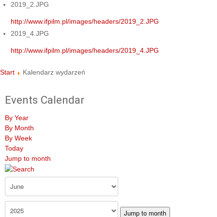
2019_2.JPG
http://www.ifpilm.pl/images/headers/2019_2.JPG
2019_4.JPG
http://www.ifpilm.pl/images/headers/2019_4.JPG
Start
Kalendarz wydarzeń
Events Calendar
By Year
By Month
By Week
Today
Jump to month
Jump to month