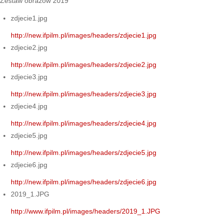
Zestaw obrazów 2019
zdjecie1.jpg
http://new.ifpilm.pl/images/headers/zdjecie1.jpg
zdjecie2.jpg
http://new.ifpilm.pl/images/headers/zdjecie2.jpg
zdjecie3.jpg
http://new.ifpilm.pl/images/headers/zdjecie3.jpg
zdjecie4.jpg
http://new.ifpilm.pl/images/headers/zdjecie4.jpg
zdjecie5.jpg
http://new.ifpilm.pl/images/headers/zdjecie5.jpg
zdjecie6.jpg
http://new.ifpilm.pl/images/headers/zdjecie6.jpg
2019_1.JPG
http://www.ifpilm.pl/images/headers/2019_1.JPG