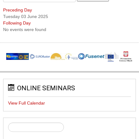
Preceding Day
Tuesday 03 June 2025
Following Day
No events were found
ONLINE SEMINARS
View Full Calendar