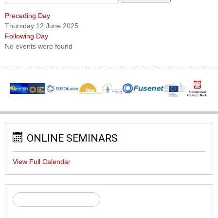
Preceding Day
Thursday 12 June 2025
Following Day
No events were found
ONLINE SEMINARS
View Full Calendar