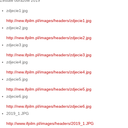
Zestaw obrazów 2019
zdjecie1.jpg
http://new.ifpilm.pl/images/headers/zdjecie1.jpg
zdjecie2.jpg
http://new.ifpilm.pl/images/headers/zdjecie2.jpg
zdjecie3.jpg
http://new.ifpilm.pl/images/headers/zdjecie3.jpg
zdjecie4.jpg
http://new.ifpilm.pl/images/headers/zdjecie4.jpg
zdjecie5.jpg
http://new.ifpilm.pl/images/headers/zdjecie5.jpg
zdjecie6.jpg
http://new.ifpilm.pl/images/headers/zdjecie6.jpg
2019_1.JPG
http://www.ifpilm.pl/images/headers/2019_1.JPG