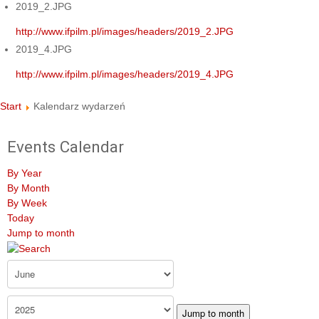
2019_2.JPG
http://www.ifpilm.pl/images/headers/2019_2.JPG
2019_4.JPG
http://www.ifpilm.pl/images/headers/2019_4.JPG
Start
Kalendarz wydarzeń
Events Calendar
By Year
By Month
By Week
Today
Jump to month
Jump to month