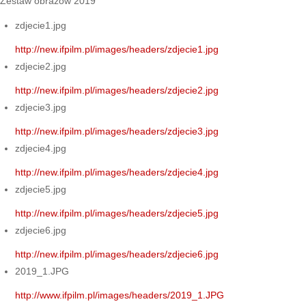
Zestaw obrazów 2019
zdjecie1.jpg
http://new.ifpilm.pl/images/headers/zdjecie1.jpg
zdjecie2.jpg
http://new.ifpilm.pl/images/headers/zdjecie2.jpg
zdjecie3.jpg
http://new.ifpilm.pl/images/headers/zdjecie3.jpg
zdjecie4.jpg
http://new.ifpilm.pl/images/headers/zdjecie4.jpg
zdjecie5.jpg
http://new.ifpilm.pl/images/headers/zdjecie5.jpg
zdjecie6.jpg
http://new.ifpilm.pl/images/headers/zdjecie6.jpg
2019_1.JPG
http://www.ifpilm.pl/images/headers/2019_1.JPG