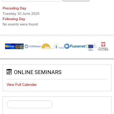
Preceding Day
Tuesday 10 June 2025
Following Day
No events were found
ONLINE SEMINARS
View Full Calendar