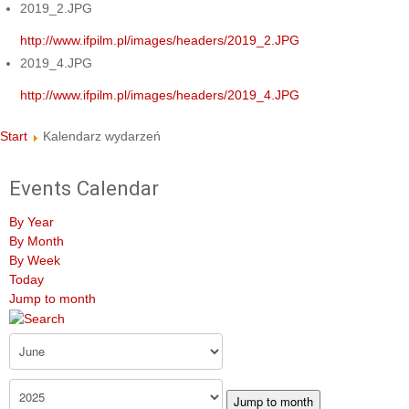
2019_2.JPG
http://www.ifpilm.pl/images/headers/2019_2.JPG
2019_4.JPG
http://www.ifpilm.pl/images/headers/2019_4.JPG
Start
Kalendarz wydarzeń
Events Calendar
By Year
By Month
By Week
Today
Jump to month
Jump to month