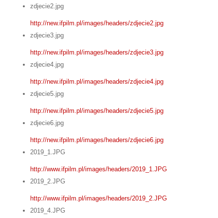
zdjecie2.jpg
http://new.ifpilm.pl/images/headers/zdjecie2.jpg
zdjecie3.jpg
http://new.ifpilm.pl/images/headers/zdjecie3.jpg
zdjecie4.jpg
http://new.ifpilm.pl/images/headers/zdjecie4.jpg
zdjecie5.jpg
http://new.ifpilm.pl/images/headers/zdjecie5.jpg
zdjecie6.jpg
http://new.ifpilm.pl/images/headers/zdjecie6.jpg
2019_1.JPG
http://www.ifpilm.pl/images/headers/2019_1.JPG
2019_2.JPG
http://www.ifpilm.pl/images/headers/2019_2.JPG
2019_4.JPG