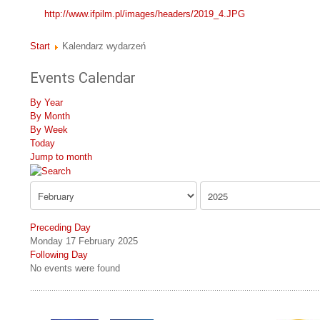
http://www.ifpilm.pl/images/headers/2019_4.JPG
Start
Kalendarz wydarzeń
Events Calendar
By Year
By Month
By Week
Today
Jump to month
Preceding Day
Monday 17 February 2025
Following Day
No events were found