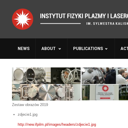
NEWS
ABOUT
PUBLICATIONS
ACT
Zestaw obrazów 2019
zdjecie1.jpg
http://new.ifpilm.pl/images/headers/zdjecie1.jpg