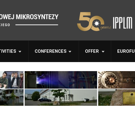
IVITIES
CONFERENCES
OFFER
EUROFU