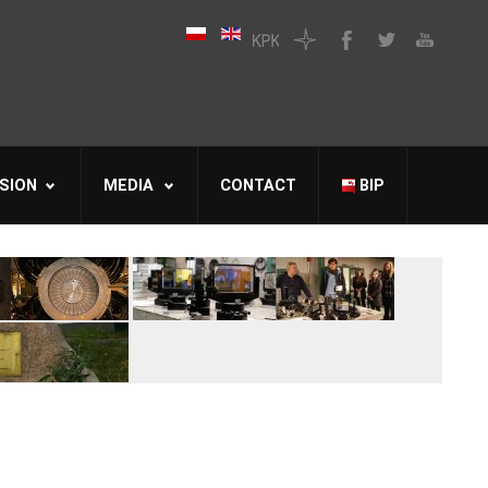
SION
MEDIA
CONTACT
BIP