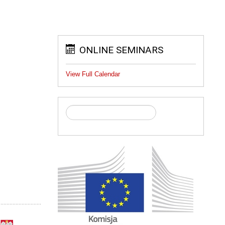
ONLINE SEMINARS
View Full Calendar