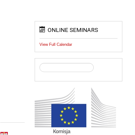
ONLINE SEMINARS
View Full Calendar