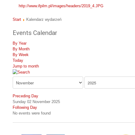
http://www.ifpilm.pl/images/headers/2019_4.JPG
Start
Kalendarz wydarzeń
Events Calendar
By Year
By Month
By Week
Today
Jump to month
Preceding Day
Sunday 02 November 2025
Following Day
No events were found