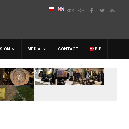
SION
MEDIA
CONTACT
BIP