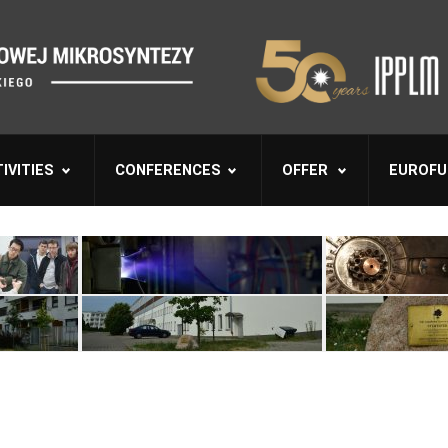
IVITIES
CONFERENCES
OFFER
EUROFU