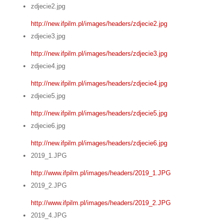
zdjecie2.jpg
http://new.ifpilm.pl/images/headers/zdjecie2.jpg
zdjecie3.jpg
http://new.ifpilm.pl/images/headers/zdjecie3.jpg
zdjecie4.jpg
http://new.ifpilm.pl/images/headers/zdjecie4.jpg
zdjecie5.jpg
http://new.ifpilm.pl/images/headers/zdjecie5.jpg
zdjecie6.jpg
http://new.ifpilm.pl/images/headers/zdjecie6.jpg
2019_1.JPG
http://www.ifpilm.pl/images/headers/2019_1.JPG
2019_2.JPG
http://www.ifpilm.pl/images/headers/2019_2.JPG
2019_4.JPG