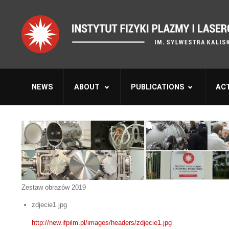
NEWS
ABOUT
PUBLICATIONS
ACT
Zestaw obrazów 2019
zdjecie1.jpg
http://new.ifpilm.pl/images/headers/zdjecie1.jpg