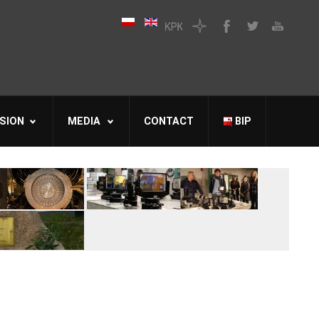
SION
MEDIA
CONTACT
BIP