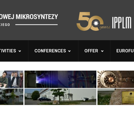
IVITIES
CONFERENCES
OFFER
EUROFU