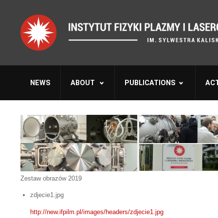
NEWS
ABOUT
PUBLICATIONS
ACT
Zestaw obrazów 2019
zdjecie1.jpg
http://new.ifpilm.pl/images/headers/zdjecie1.jpg