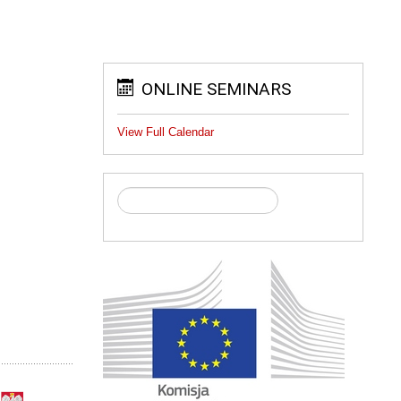
ONLINE SEMINARS
View Full Calendar