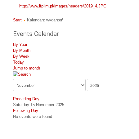
http://www.ifpilm.pl/images/headers/2019_4.JPG
Start
Kalendarz wydarzeń
Events Calendar
By Year
By Month
By Week
Today
Jump to month
Preceding Day
Saturday 15 November 2025
Following Day
No events were found