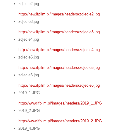
zdjecie2.jpg
http://new.ifpilm.pl/images/headers/zdjecie2.jpg
zdjecie3.jpg
http://new.ifpilm.pl/images/headers/zdjecie3.jpg
zdjecie4.jpg
http://new.ifpilm.pl/images/headers/zdjecie4.jpg
zdjecie5.jpg
http://new.ifpilm.pl/images/headers/zdjecie5.jpg
zdjecie6.jpg
http://new.ifpilm.pl/images/headers/zdjecie6.jpg
2019_1.JPG
http://www.ifpilm.pl/images/headers/2019_1.JPG
2019_2.JPG
http://www.ifpilm.pl/images/headers/2019_2.JPG
2019_4.JPG