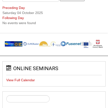
Preceding Day
Saturday 04 October 2025
Following Day
No events were found
ONLINE SEMINARS
View Full Calendar