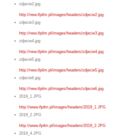
zdjecie2.jpg
http://new.ifpilm.pl/images/headers/zdjecie2.jpg
zdjecie3.jpg
http://new.ifpilm.pl/images/headers/zdjecie3.jpg
zdjecie4.jpg
http://new.ifpilm.pl/images/headers/zdjecie4.jpg
zdjecie5.jpg
http://new.ifpilm.pl/images/headers/zdjecie5.jpg
zdjecie6.jpg
http://new.ifpilm.pl/images/headers/zdjecie6.jpg
2019_1.JPG
http://www.ifpilm.pl/images/headers/2019_1.JPG
2019_2.JPG
http://www.ifpilm.pl/images/headers/2019_2.JPG
2019_4.JPG