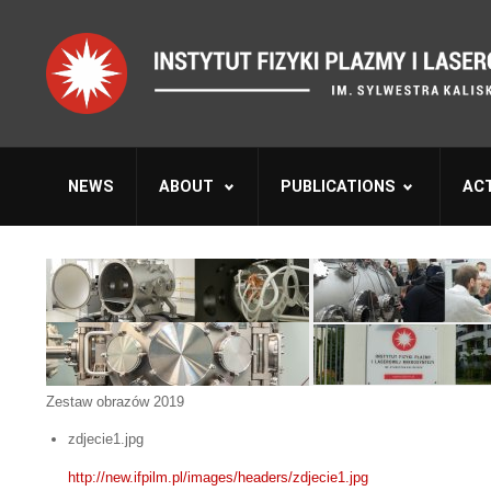
NEWS
ABOUT
PUBLICATIONS
ACT
Zestaw obrazów 2019
zdjecie1.jpg
http://new.ifpilm.pl/images/headers/zdjecie1.jpg