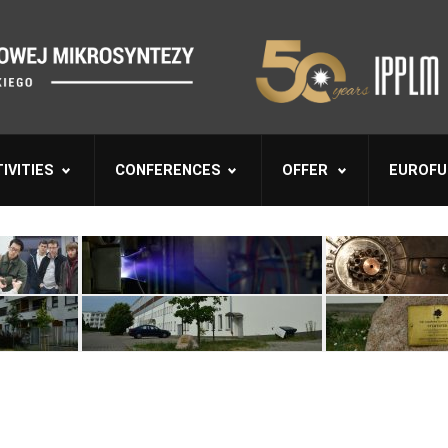
IVITIES
CONFERENCES
OFFER
EUROFU