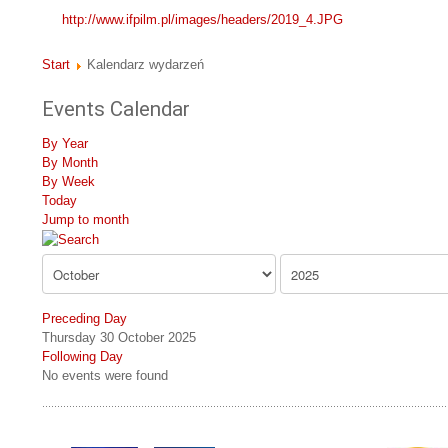
http://www.ifpilm.pl/images/headers/2019_4.JPG
Start
Kalendarz wydarzeń
Events Calendar
By Year
By Month
By Week
Today
Jump to month
Preceding Day
Thursday 30 October 2025
Following Day
No events were found