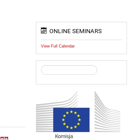
ONLINE SEMINARS
View Full Calendar