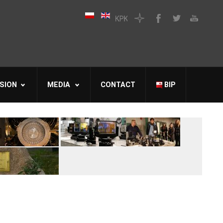
SION
MEDIA
CONTACT
BIP