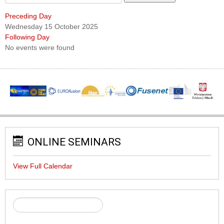
Preceding Day
Wednesday 15 October 2025
Following Day
No events were found
ONLINE SEMINARS
View Full Calendar