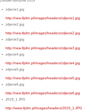
Zestaw obrazów 2019
zdjecie1.jpg
http://new.ifpilm.pl/images/headers/zdjecie1.jpg
zdjecie2.jpg
http://new.ifpilm.pl/images/headers/zdjecie2.jpg
zdjecie3.jpg
http://new.ifpilm.pl/images/headers/zdjecie3.jpg
zdjecie4.jpg
http://new.ifpilm.pl/images/headers/zdjecie4.jpg
zdjecie5.jpg
http://new.ifpilm.pl/images/headers/zdjecie5.jpg
zdjecie6.jpg
http://new.ifpilm.pl/images/headers/zdjecie6.jpg
2019_1.JPG
http://www.ifpilm.pl/images/headers/2019_1.JPG