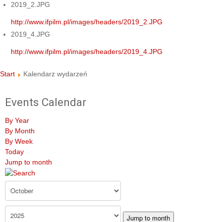
2019_2.JPG
http://www.ifpilm.pl/images/headers/2019_2.JPG
2019_4.JPG
http://www.ifpilm.pl/images/headers/2019_4.JPG
Start
Kalendarz wydarzeń
Events Calendar
By Year
By Month
By Week
Today
Jump to month
Jump to month