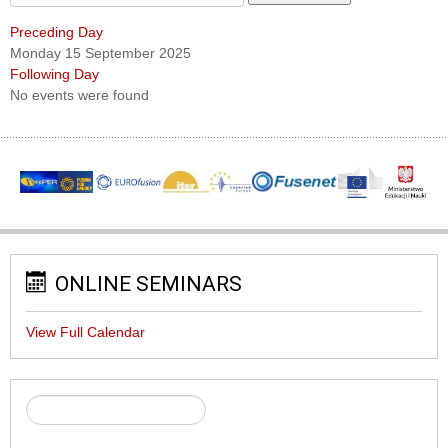
Preceding Day
Monday 15 September 2025
Following Day
No events were found
ONLINE SEMINARS
View Full Calendar