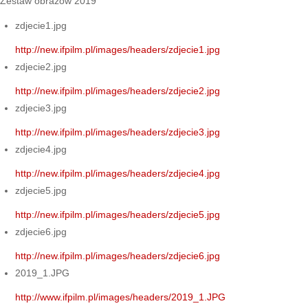
Zestaw obrazów 2019
zdjecie1.jpg
http://new.ifpilm.pl/images/headers/zdjecie1.jpg
zdjecie2.jpg
http://new.ifpilm.pl/images/headers/zdjecie2.jpg
zdjecie3.jpg
http://new.ifpilm.pl/images/headers/zdjecie3.jpg
zdjecie4.jpg
http://new.ifpilm.pl/images/headers/zdjecie4.jpg
zdjecie5.jpg
http://new.ifpilm.pl/images/headers/zdjecie5.jpg
zdjecie6.jpg
http://new.ifpilm.pl/images/headers/zdjecie6.jpg
2019_1.JPG
http://www.ifpilm.pl/images/headers/2019_1.JPG