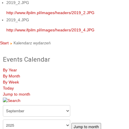
2019_2.JPG
http://www.ifpilm.pl/images/headers/2019_2.JPG
2019_4.JPG
http://www.ifpilm.pl/images/headers/2019_4.JPG
Start
Kalendarz wydarzeń
Events Calendar
By Year
By Month
By Week
Today
Jump to month
Jump to month