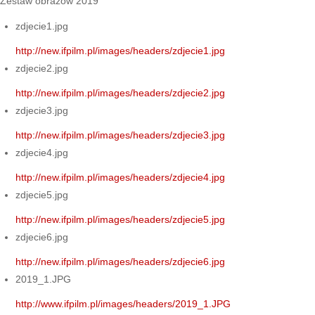
Zestaw obrazów 2019
zdjecie1.jpg
http://new.ifpilm.pl/images/headers/zdjecie1.jpg
zdjecie2.jpg
http://new.ifpilm.pl/images/headers/zdjecie2.jpg
zdjecie3.jpg
http://new.ifpilm.pl/images/headers/zdjecie3.jpg
zdjecie4.jpg
http://new.ifpilm.pl/images/headers/zdjecie4.jpg
zdjecie5.jpg
http://new.ifpilm.pl/images/headers/zdjecie5.jpg
zdjecie6.jpg
http://new.ifpilm.pl/images/headers/zdjecie6.jpg
2019_1.JPG
http://www.ifpilm.pl/images/headers/2019_1.JPG