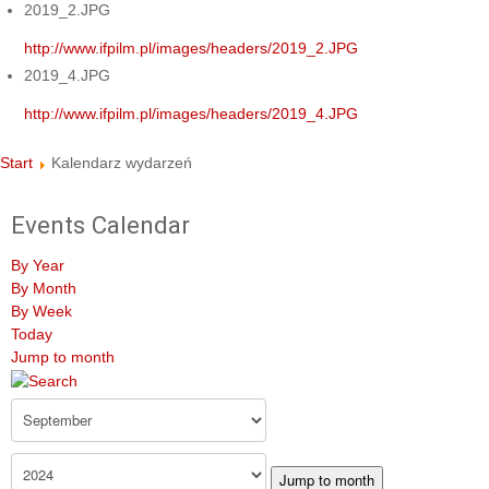
2019_2.JPG
http://www.ifpilm.pl/images/headers/2019_2.JPG
2019_4.JPG
http://www.ifpilm.pl/images/headers/2019_4.JPG
Start
Kalendarz wydarzeń
Events Calendar
By Year
By Month
By Week
Today
Jump to month
Jump to month