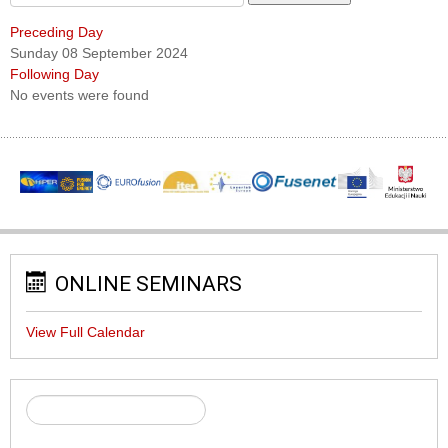
Preceding Day
Sunday 08 September 2024
Following Day
No events were found
ONLINE SEMINARS
View Full Calendar