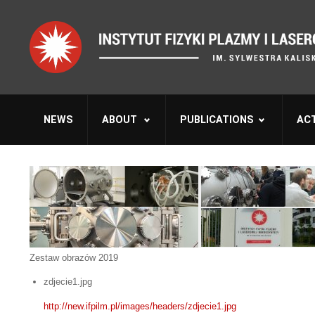
NEWS
ABOUT
PUBLICATIONS
ACT
Zestaw obrazów 2019
zdjecie1.jpg
http://new.ifpilm.pl/images/headers/zdjecie1.jpg