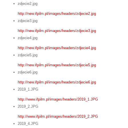
zdjecie2.jpg
http://new.ifpilm.pl/images/headers/zdjecie2.jpg
zdjecie3.jpg
http://new.ifpilm.pl/images/headers/zdjecie3.jpg
zdjecie4.jpg
http://new.ifpilm.pl/images/headers/zdjecie4.jpg
zdjecie5.jpg
http://new.ifpilm.pl/images/headers/zdjecie5.jpg
zdjecie6.jpg
http://new.ifpilm.pl/images/headers/zdjecie6.jpg
2019_1.JPG
http://www.ifpilm.pl/images/headers/2019_1.JPG
2019_2.JPG
http://www.ifpilm.pl/images/headers/2019_2.JPG
2019_4.JPG