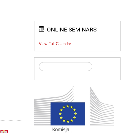
ONLINE SEMINARS
View Full Calendar