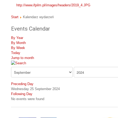
http://www.ifpilm.pl/images/headers/2019_4.JPG
Start
Kalendarz wydarzeń
Events Calendar
By Year
By Month
By Week
Today
Jump to month
Preceding Day
Wednesday 25 September 2024
Following Day
No events were found