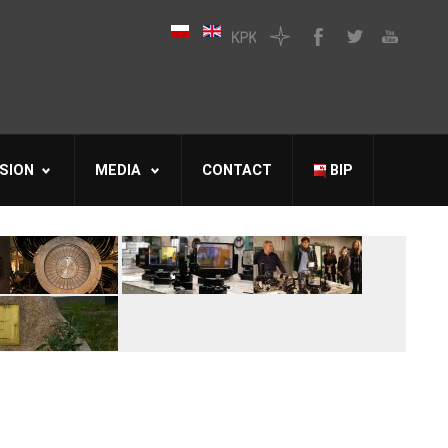
SION
MEDIA
CONTACT
BIP