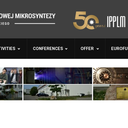
IVITIES
CONFERENCES
OFFER
EUROFU