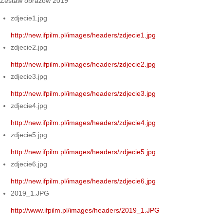
Zestaw obrazów 2019
zdjecie1.jpg
http://new.ifpilm.pl/images/headers/zdjecie1.jpg
zdjecie2.jpg
http://new.ifpilm.pl/images/headers/zdjecie2.jpg
zdjecie3.jpg
http://new.ifpilm.pl/images/headers/zdjecie3.jpg
zdjecie4.jpg
http://new.ifpilm.pl/images/headers/zdjecie4.jpg
zdjecie5.jpg
http://new.ifpilm.pl/images/headers/zdjecie5.jpg
zdjecie6.jpg
http://new.ifpilm.pl/images/headers/zdjecie6.jpg
2019_1.JPG
http://www.ifpilm.pl/images/headers/2019_1.JPG