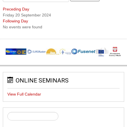
Preceding Day
Friday 20 September 2024
Following Day
No events were found
ONLINE SEMINARS
View Full Calendar