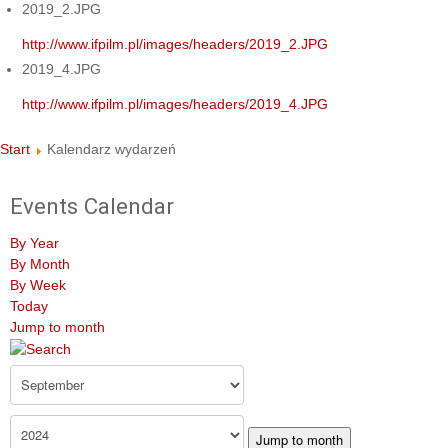
2019_2.JPG
http://www.ifpilm.pl/images/headers/2019_2.JPG
2019_4.JPG
http://www.ifpilm.pl/images/headers/2019_4.JPG
Start
Kalendarz wydarzeń
Events Calendar
By Year
By Month
By Week
Today
Jump to month
Jump to month