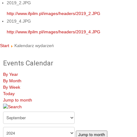
2019_2.JPG
http://www.ifpilm.pl/images/headers/2019_2.JPG
2019_4.JPG
http://www.ifpilm.pl/images/headers/2019_4.JPG
Start
Kalendarz wydarzeń
Events Calendar
By Year
By Month
By Week
Today
Jump to month
Jump to month