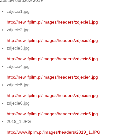
Zestaw obrazów 2019
zdjecie1.jpg
http://new.ifpilm.pl/images/headers/zdjecie1.jpg
zdjecie2.jpg
http://new.ifpilm.pl/images/headers/zdjecie2.jpg
zdjecie3.jpg
http://new.ifpilm.pl/images/headers/zdjecie3.jpg
zdjecie4.jpg
http://new.ifpilm.pl/images/headers/zdjecie4.jpg
zdjecie5.jpg
http://new.ifpilm.pl/images/headers/zdjecie5.jpg
zdjecie6.jpg
http://new.ifpilm.pl/images/headers/zdjecie6.jpg
2019_1.JPG
http://www.ifpilm.pl/images/headers/2019_1.JPG