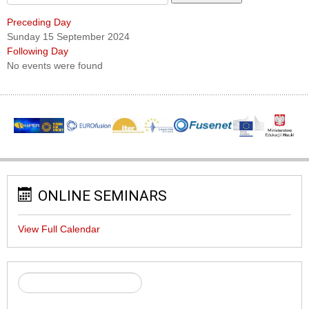
Preceding Day
Sunday 15 September 2024
Following Day
No events were found
ONLINE SEMINARS
View Full Calendar