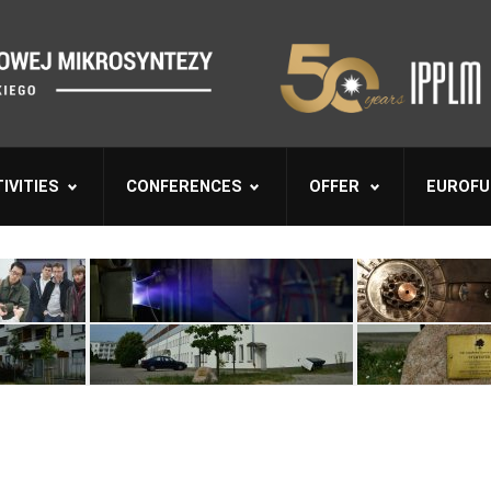
IVITIES
CONFERENCES
OFFER
EUROFU