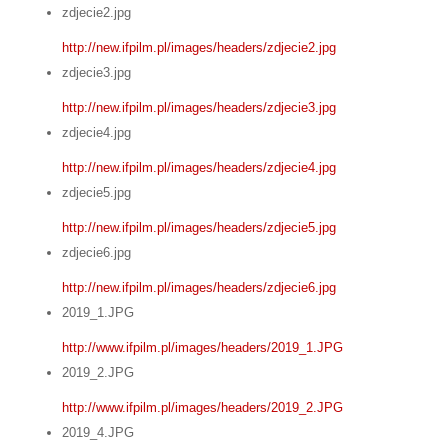
zdjecie2.jpg
http://new.ifpilm.pl/images/headers/zdjecie2.jpg
zdjecie3.jpg
http://new.ifpilm.pl/images/headers/zdjecie3.jpg
zdjecie4.jpg
http://new.ifpilm.pl/images/headers/zdjecie4.jpg
zdjecie5.jpg
http://new.ifpilm.pl/images/headers/zdjecie5.jpg
zdjecie6.jpg
http://new.ifpilm.pl/images/headers/zdjecie6.jpg
2019_1.JPG
http://www.ifpilm.pl/images/headers/2019_1.JPG
2019_2.JPG
http://www.ifpilm.pl/images/headers/2019_2.JPG
2019_4.JPG