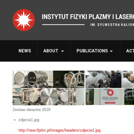
NEWS
ABOUT
PUBLICATIONS
ACT
Zestaw obrazów 2019
zdjecie1.jpg
http://new.ifpilm.pl/images/headers/zdjecie1.jpg