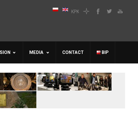
SION
MEDIA
CONTACT
BIP