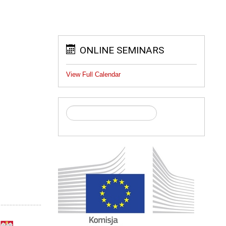
ONLINE SEMINARS
View Full Calendar