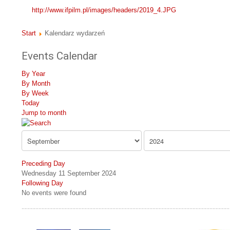
http://www.ifpilm.pl/images/headers/2019_4.JPG
Start
Kalendarz wydarzeń
Events Calendar
By Year
By Month
By Week
Today
Jump to month
Preceding Day
Wednesday 11 September 2024
Following Day
No events were found