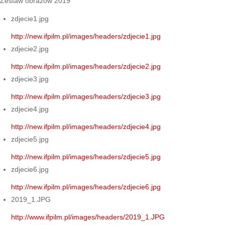
Zestaw obrazów 2019
zdjecie1.jpg
http://new.ifpilm.pl/images/headers/zdjecie1.jpg
zdjecie2.jpg
http://new.ifpilm.pl/images/headers/zdjecie2.jpg
zdjecie3.jpg
http://new.ifpilm.pl/images/headers/zdjecie3.jpg
zdjecie4.jpg
http://new.ifpilm.pl/images/headers/zdjecie4.jpg
zdjecie5.jpg
http://new.ifpilm.pl/images/headers/zdjecie5.jpg
zdjecie6.jpg
http://new.ifpilm.pl/images/headers/zdjecie6.jpg
2019_1.JPG
http://www.ifpilm.pl/images/headers/2019_1.JPG