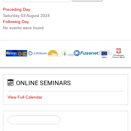
Preceding Day
Saturday 03 August 2024
Following Day
No events were found
ONLINE SEMINARS
View Full Calendar