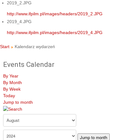
2019_2.JPG
http://www.ifpilm.pl/images/headers/2019_2.JPG
2019_4.JPG
http://www.ifpilm.pl/images/headers/2019_4.JPG
Start
Kalendarz wydarzeń
Events Calendar
By Year
By Month
By Week
Today
Jump to month
Jump to month