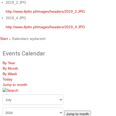
2019_2.JPG
http://www.ifpilm.pl/images/headers/2019_2.JPG
2019_4.JPG
http://www.ifpilm.pl/images/headers/2019_4.JPG
Start
Kalendarz wydarzeń
Events Calendar
By Year
By Month
By Week
Today
Jump to month
Jump to month