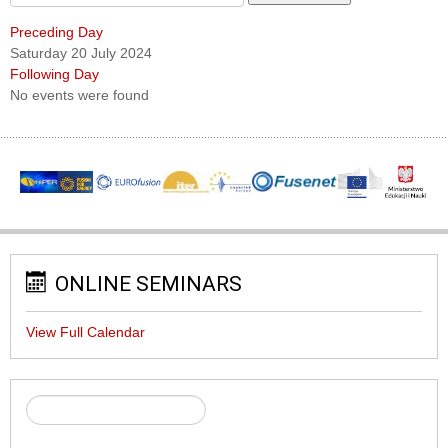
Preceding Day
Saturday 20 July 2024
Following Day
No events were found
ONLINE SEMINARS
View Full Calendar