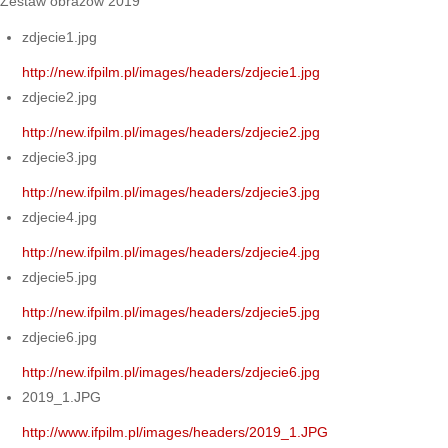
Zestaw obrazów 2019
zdjecie1.jpg
http://new.ifpilm.pl/images/headers/zdjecie1.jpg
zdjecie2.jpg
http://new.ifpilm.pl/images/headers/zdjecie2.jpg
zdjecie3.jpg
http://new.ifpilm.pl/images/headers/zdjecie3.jpg
zdjecie4.jpg
http://new.ifpilm.pl/images/headers/zdjecie4.jpg
zdjecie5.jpg
http://new.ifpilm.pl/images/headers/zdjecie5.jpg
zdjecie6.jpg
http://new.ifpilm.pl/images/headers/zdjecie6.jpg
2019_1.JPG
http://www.ifpilm.pl/images/headers/2019_1.JPG