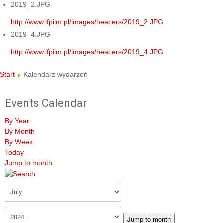
2019_2.JPG
http://www.ifpilm.pl/images/headers/2019_2.JPG
2019_4.JPG
http://www.ifpilm.pl/images/headers/2019_4.JPG
Start
Kalendarz wydarzeń
Events Calendar
By Year
By Month
By Week
Today
Jump to month
Jump to month