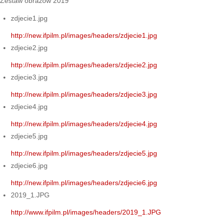
Zestaw obrazów 2019
zdjecie1.jpg
http://new.ifpilm.pl/images/headers/zdjecie1.jpg
zdjecie2.jpg
http://new.ifpilm.pl/images/headers/zdjecie2.jpg
zdjecie3.jpg
http://new.ifpilm.pl/images/headers/zdjecie3.jpg
zdjecie4.jpg
http://new.ifpilm.pl/images/headers/zdjecie4.jpg
zdjecie5.jpg
http://new.ifpilm.pl/images/headers/zdjecie5.jpg
zdjecie6.jpg
http://new.ifpilm.pl/images/headers/zdjecie6.jpg
2019_1.JPG
http://www.ifpilm.pl/images/headers/2019_1.JPG