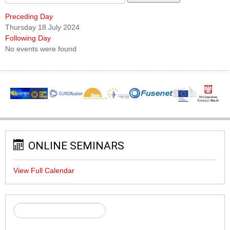
Preceding Day
Thursday 18 July 2024
Following Day
No events were found
ONLINE SEMINARS
View Full Calendar