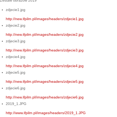
Zestaw obrazów 2019
zdjecie1.jpg
http://new.ifpilm.pl/images/headers/zdjecie1.jpg
zdjecie2.jpg
http://new.ifpilm.pl/images/headers/zdjecie2.jpg
zdjecie3.jpg
http://new.ifpilm.pl/images/headers/zdjecie3.jpg
zdjecie4.jpg
http://new.ifpilm.pl/images/headers/zdjecie4.jpg
zdjecie5.jpg
http://new.ifpilm.pl/images/headers/zdjecie5.jpg
zdjecie6.jpg
http://new.ifpilm.pl/images/headers/zdjecie6.jpg
2019_1.JPG
http://www.ifpilm.pl/images/headers/2019_1.JPG