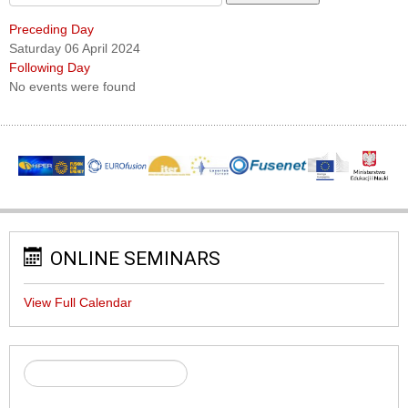
Preceding Day
Saturday 06 April 2024
Following Day
No events were found
ONLINE SEMINARS
View Full Calendar