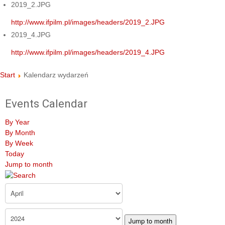
2019_2.JPG
http://www.ifpilm.pl/images/headers/2019_2.JPG
2019_4.JPG
http://www.ifpilm.pl/images/headers/2019_4.JPG
Start
Kalendarz wydarzeń
Events Calendar
By Year
By Month
By Week
Today
Jump to month
Jump to month