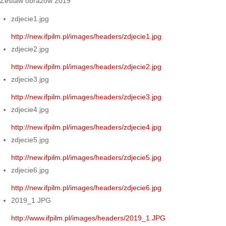
Zestaw obrazów 2019
zdjecie1.jpg
http://new.ifpilm.pl/images/headers/zdjecie1.jpg
zdjecie2.jpg
http://new.ifpilm.pl/images/headers/zdjecie2.jpg
zdjecie3.jpg
http://new.ifpilm.pl/images/headers/zdjecie3.jpg
zdjecie4.jpg
http://new.ifpilm.pl/images/headers/zdjecie4.jpg
zdjecie5.jpg
http://new.ifpilm.pl/images/headers/zdjecie5.jpg
zdjecie6.jpg
http://new.ifpilm.pl/images/headers/zdjecie6.jpg
2019_1.JPG
http://www.ifpilm.pl/images/headers/2019_1.JPG