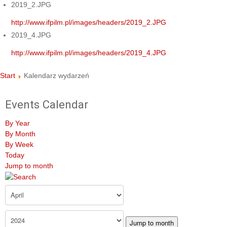
2019_2.JPG
http://www.ifpilm.pl/images/headers/2019_2.JPG
2019_4.JPG
http://www.ifpilm.pl/images/headers/2019_4.JPG
Start
Kalendarz wydarzeń
Events Calendar
By Year
By Month
By Week
Today
Jump to month
Jump to month