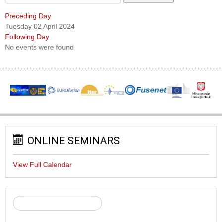
Preceding Day
Tuesday 02 April 2024
Following Day
No events were found
ONLINE SEMINARS
View Full Calendar