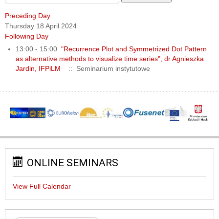
Preceding Day
Thursday 18 April 2024
Following Day
13:00 - 15:00
"Recurrence Plot and Symmetrized Dot Pattern
as alternative methods to visualize time series", dr Agnieszka
Jardin, IFPiLM
:: Seminarium instytutowe
ONLINE SEMINARS
View Full Calendar