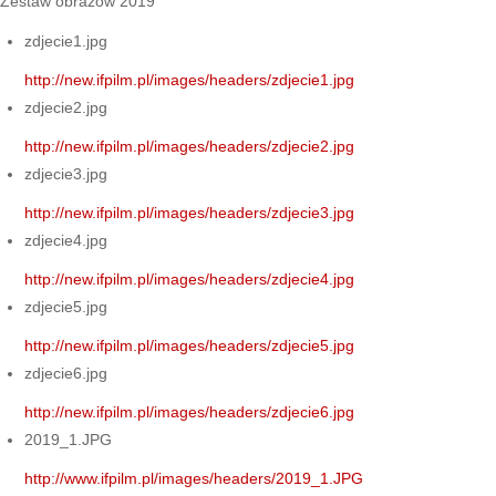
Zestaw obrazów 2019
zdjecie1.jpg
http://new.ifpilm.pl/images/headers/zdjecie1.jpg
zdjecie2.jpg
http://new.ifpilm.pl/images/headers/zdjecie2.jpg
zdjecie3.jpg
http://new.ifpilm.pl/images/headers/zdjecie3.jpg
zdjecie4.jpg
http://new.ifpilm.pl/images/headers/zdjecie4.jpg
zdjecie5.jpg
http://new.ifpilm.pl/images/headers/zdjecie5.jpg
zdjecie6.jpg
http://new.ifpilm.pl/images/headers/zdjecie6.jpg
2019_1.JPG
http://www.ifpilm.pl/images/headers/2019_1.JPG