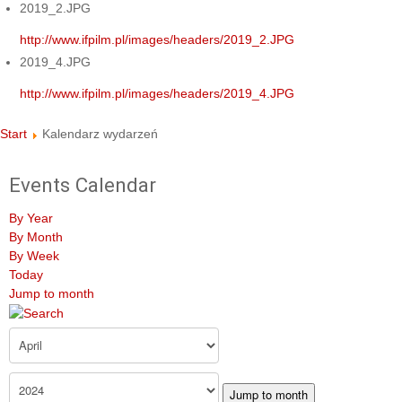
2019_2.JPG
http://www.ifpilm.pl/images/headers/2019_2.JPG
2019_4.JPG
http://www.ifpilm.pl/images/headers/2019_4.JPG
Start
Kalendarz wydarzeń
Events Calendar
By Year
By Month
By Week
Today
Jump to month
Jump to month